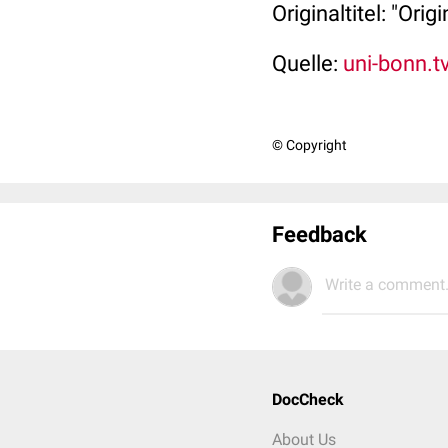
Originaltitel: "Ori
Quelle:
uni-bonn.t
© Copyright
Feedback
Write a comment.
DocCheck
About Us