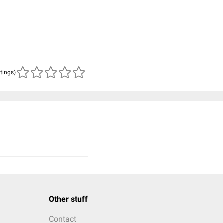
atings)
Other stuff
Contact