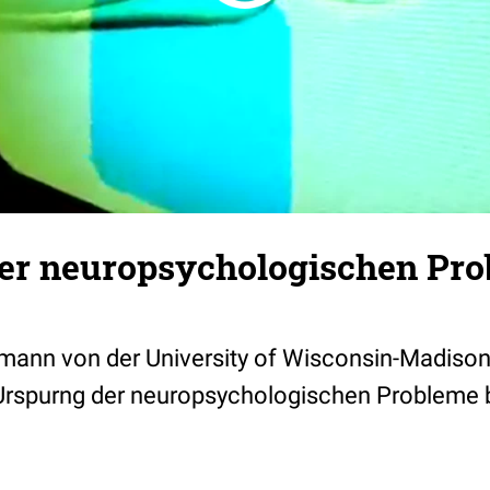
er neuropsychologischen Pro
rmann von der University of Wisconsin-Madison
 Urspurng der neuropsychologischen Probleme 