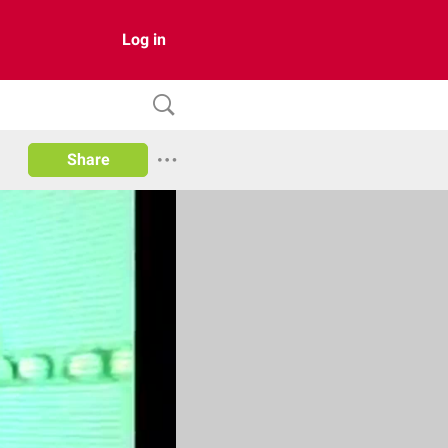
Log in
Share