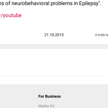
gins of neurobehavioral problems in Epilepsy".
v/youtube
21.10.2015
(0 r
..
For Business
Media Kit