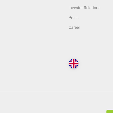
Investor Relations
Press
Career