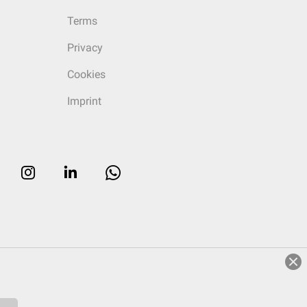
Terms
Privacy
Cookies
Imprint