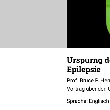
Urspurng d
Epilepsie
Prof. Bruce P. He
Vortrag über den
Sprache: Englisch