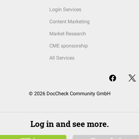
Login Services
Content Marketing
Market Research
CME sponsorship
All Services
© 2026 DocCheck Community GmbH
Log in and see more.