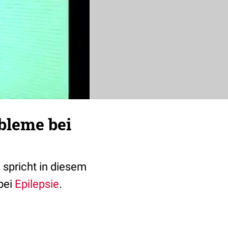
bleme bei
 spricht in diesem
bei
Epilepsie
.