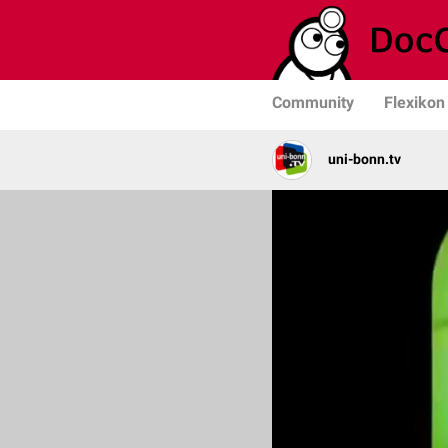
Community
Flexikon
uni-bonn.tv