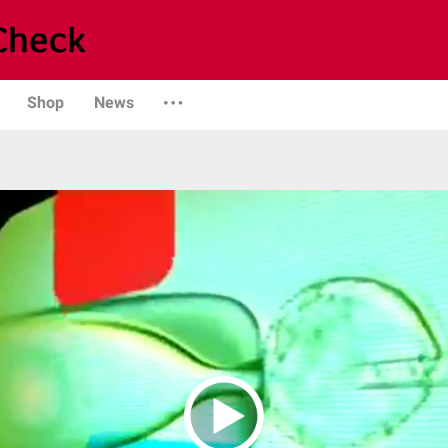
Shop
News