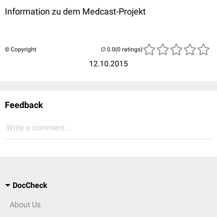
Information zu dem Medcast-Projekt
© Copyright
(0 ratings)
12.10.2015
Feedback
Write a comment...
DocCheck
About Us