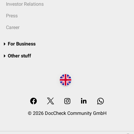
Investor Relations
Press
Career
For Business
Other stuff
© 2026 DocCheck Community GmbH