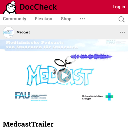
Log in
Community
Flexikon
Shop
Medcast
MedcastTrailer