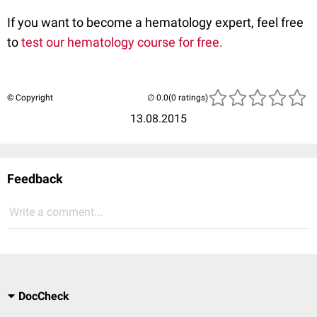
If you want to become a hematology expert, feel free
to
test our hematology course for free.
© Copyright
(0 ratings)
13.08.2015
Feedback
Write a comment...
DocCheck