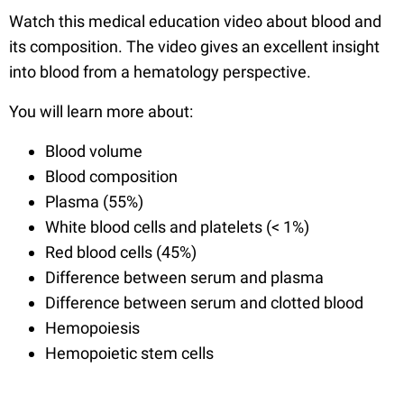
Watch this medical education video about blood and
its composition. The video gives an excellent insight
into blood from a hematology perspective.
You will learn more about:
Blood volume
Blood composition
Plasma (55%)
White blood cells and platelets (< 1%)
Red blood cells (45%)
Difference between serum and plasma
Difference between serum and clotted blood
Hemopoiesis
Hemopoietic stem cells