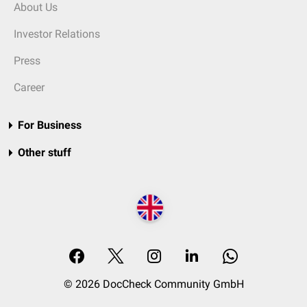
About Us
Investor Relations
Press
Career
For Business
Other stuff
© 2026 DocCheck Community GmbH