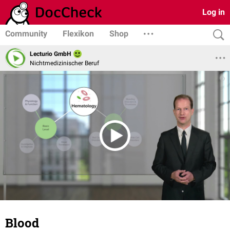
Log in
Community
Flexikon
Shop
Lecturio GmbH
Nichtmedizinischer Beruf
Blood