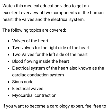
Watch this medical education video to get an
excellent overview of two components of the human
heart: the valves and the electrical system.
The following topics are covered:
Valves of the heart
Two valves for the right side of the heart
Two Valves for the left side of the heart
Blood flowing inside the heart
Electrical system of the heart also known as the
cardiac conduction system
Sinus node
Electrical waves
Myocardial contraction
If you want to become a cardiology expert, feel free to