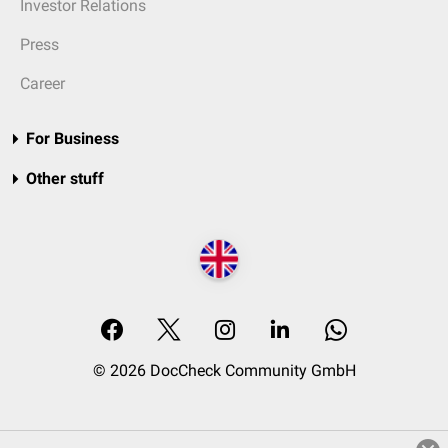
Investor Relations
Press
Career
For Business
Other stuff
© 2026 DocCheck Community GmbH