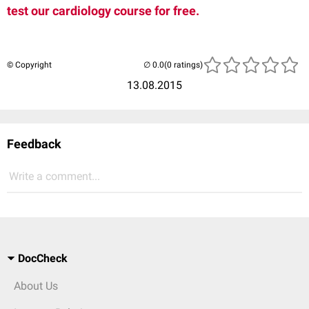
test our cardiology course for free.
© Copyright
(0 ratings)
13.08.2015
Feedback
Write a comment...
DocCheck
About Us