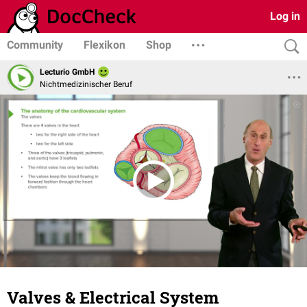
Log in
Community
Flexikon
Shop
Lecturio GmbH
Nichtmedizinischer Beruf
Valves & Electrical System