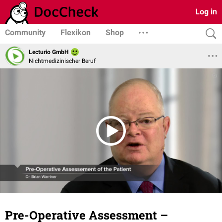
Log in
Community
Flexikon
Shop
Lecturio GmbH
Nichtmedizinischer Beruf
Pre-Operative Assessment –