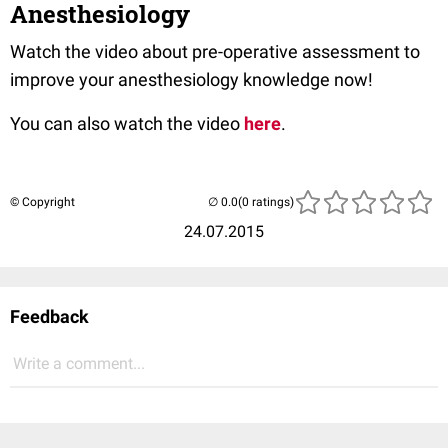
Anesthesiology
Watch the video about pre-operative assessment to
improve your anesthesiology knowledge now!
You can also watch the video
here
.
© Copyright
(0 ratings)
24.07.2015
Feedback
Write a comment...