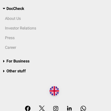
DocCheck
About Us
Investor Relations
Press
Career
For Business
Other stuff