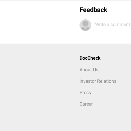
Feedback
Write a comment.
DocCheck
About Us
Investor Relations
Press
Career