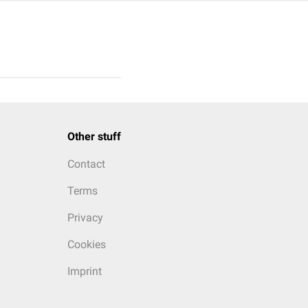
Other stuff
Contact
Terms
Privacy
Cookies
Imprint