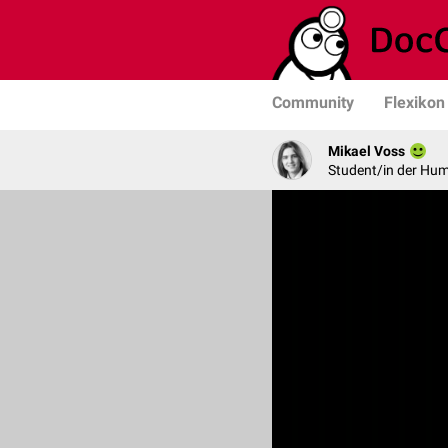
Community
Flexikon
Mikael Voss
Student/in der Hu