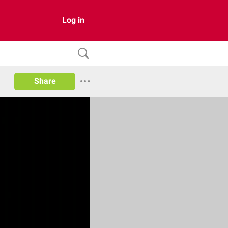
Log in
Share