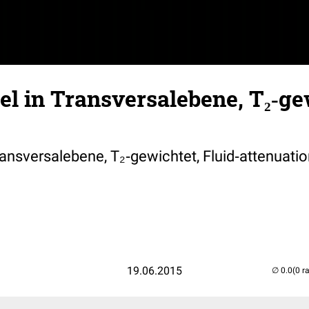
l in Transversalebene, T₂‐ge
ansversalebene, T₂‐gewichtet, Fluid‐attenuatio
19.06.2015
(0 r