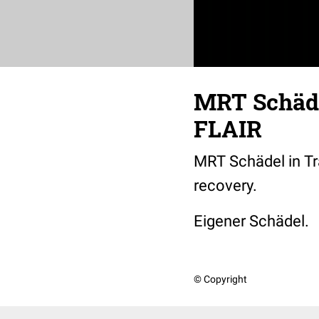
MRT Schäde
FLAIR
MRT Schädel in Tr
recovery.
Eigener Schädel.
© Copyright