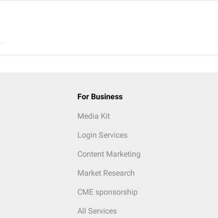
..
For Business
Media Kit
Login Services
Content Marketing
Market Research
CME sponsorship
All Services