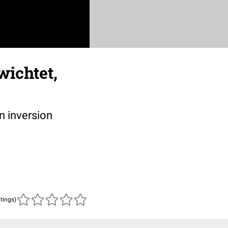
wichtet,
n inversion
atings)