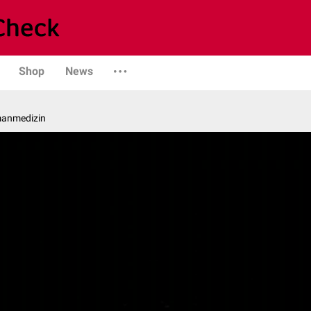
Shop
News
manmedizin