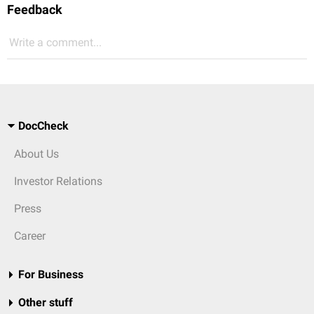
Feedback
Write a comment...
DocCheck
About Us
Investor Relations
Press
Career
For Business
Other stuff