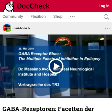
Log in
Community
Flexikon
Shop
uni-bonn.tv
GABA-Rezeptoren: Facetten der