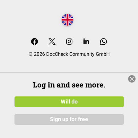
© 2026 DocCheck Community GmbH
Log in and see more.
Will do
Sign up for free