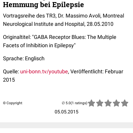
Hemmung bei Epilepsie
Vortragsreihe des TR3, Dr. Massimo Avoli, Montreal
Neurological Institute and Hospital, 28.05.2010
Originaltitel: "GABA Receptor Blues: The Multiple
Facets of Inhibition in Epilepsy"
Sprache: Englisch
Quelle:
uni-bonn.tv/youtube
, Veröffentlicht: Februar
2015
© Copyright
(1 ratings)
05.05.2015