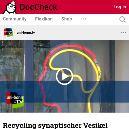
Log in
Community
Flexikon
Shop
uni-bonn.tv
Recycling synaptischer Vesikel