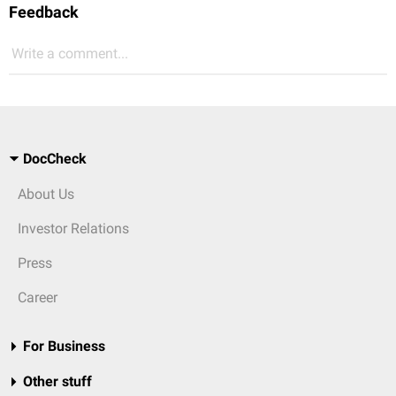
Feedback
Write a comment...
DocCheck
About Us
Investor Relations
Press
Career
For Business
Other stuff