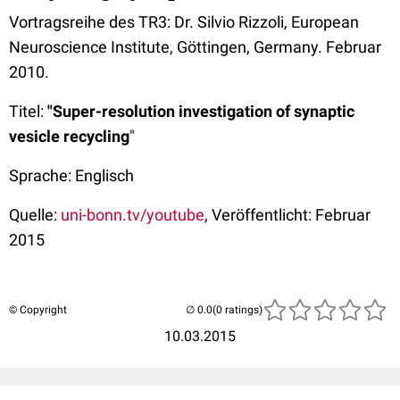
Vortragsreihe des TR3: Dr. Silvio Rizzoli, European
Neuroscience Institute, Göttingen, Germany. Februar
2010.
Titel:
"Super-resolution investigation of synaptic
vesicle recycling
"
Sprache: Englisch
Quelle:
uni-bonn.tv/youtube
, Veröffentlicht: Februar
2015
© Copyright
(0 ratings)
10.03.2015