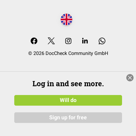
© 2026 DocCheck Community GmbH
Log in and see more.
Will do
Sign up for free