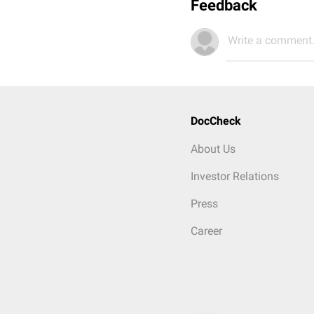
Feedback
Write a comment.
DocCheck
About Us
Investor Relations
Press
Career