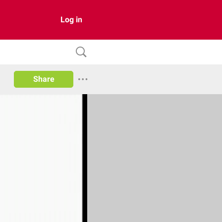
Log in
Share