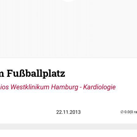
m Fußballplatz
ios Westklinikum Hamburg - Kardiologie
22.11.2013
(0 r