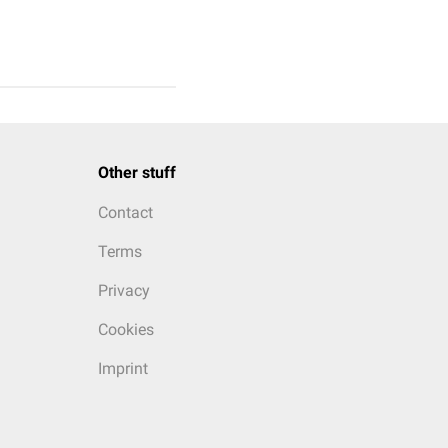
Other stuff
Contact
Terms
Privacy
Cookies
Imprint