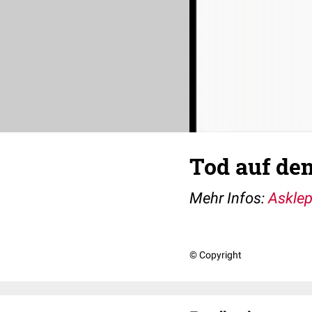
Tod auf de
Mehr Infos:
Asklep
© Copyright