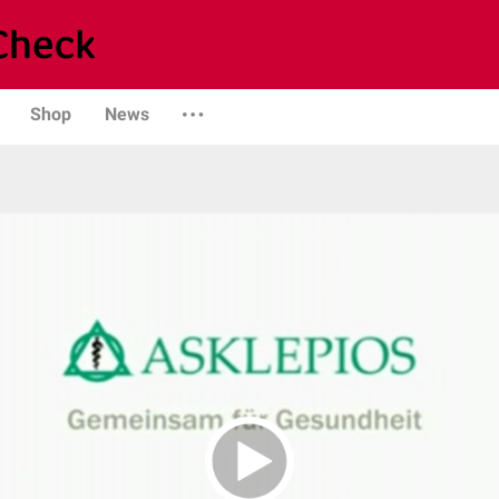
Shop
News