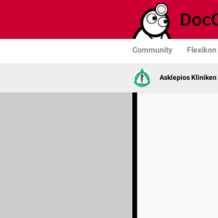
Community
Flexikon
Asklepios Kliniken