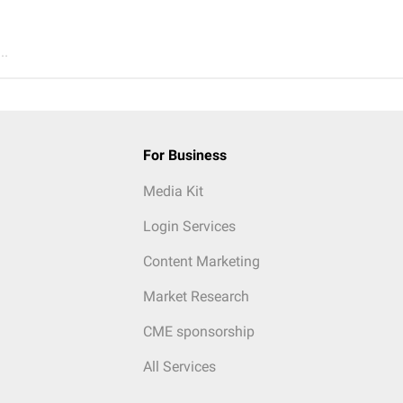
..
For Business
Media Kit
Login Services
Content Marketing
Market Research
CME sponsorship
All Services