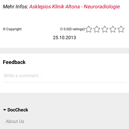
Mehr Infos:
Asklepios Klinik Altona - Neuroradiologie
© Copyright
(0 ratings)
25.10.2013
Feedback
Write a comment...
DocCheck
About Us