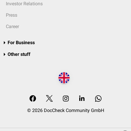
Investor Relations
Press
Career
For Business
Other stuff
© 2026 DocCheck Community GmbH