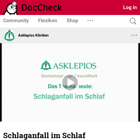
Log in
Community
Flexikon
Shop
Asklepios Kliniken
Schlaganfall im Schlaf