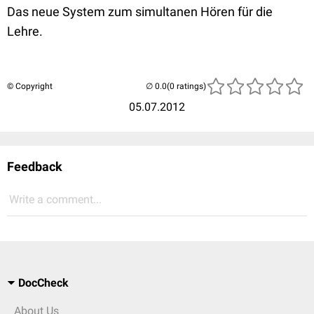
Das neue System zum simultanen Hören für die
Lehre.
© Copyright
(0 ratings)
05.07.2012
Feedback
Write a comment...
DocCheck
About Us