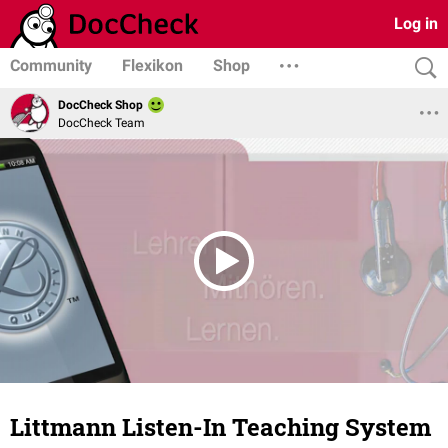
Log in
Community
Flexikon
Shop
DocCheck Shop
DocCheck Team
Littmann Listen-In Teaching System