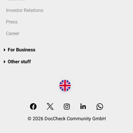
Investor Relations
Press
Career
For Business
Other stuff
© 2026 DocCheck Community GmbH