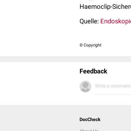
Haemoclip-Sicheru
Quelle:
Endoskopi
© Copyright
Feedback
Write a comment.
DocCheck