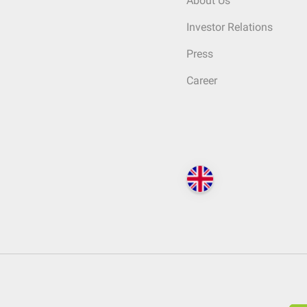
About Us
Investor Relations
Press
Career