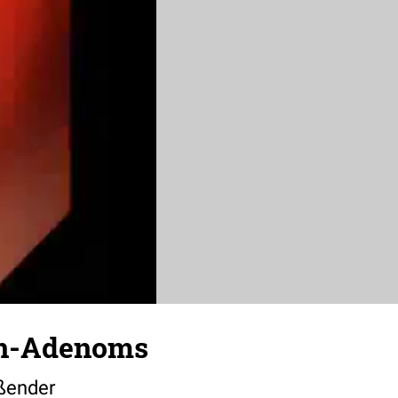
en-Adenoms
ßender