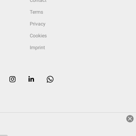
Contact
Terms
Privacy
Cookies
Imprint