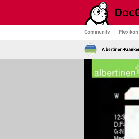
Community
Flexikon
Albertinen-Krank