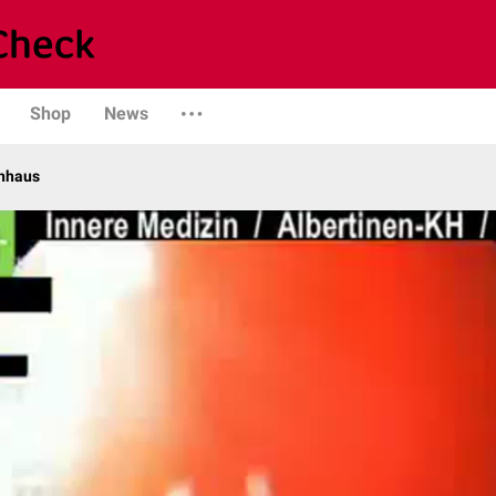
Shop
News
enhaus