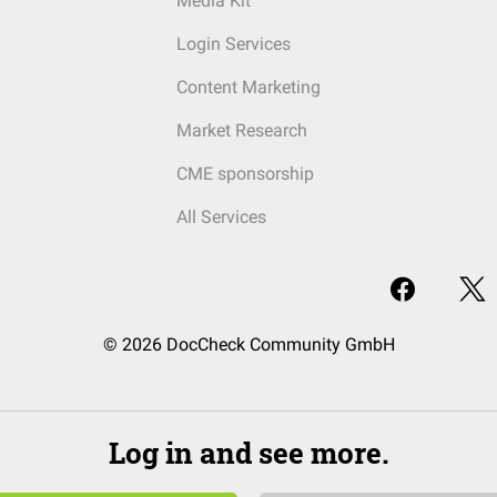
Media Kit
Login Services
Content Marketing
Market Research
CME sponsorship
All Services
© 2026 DocCheck Community GmbH
Log in and see more.