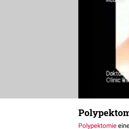
Polypektom
Polypektomie
ein