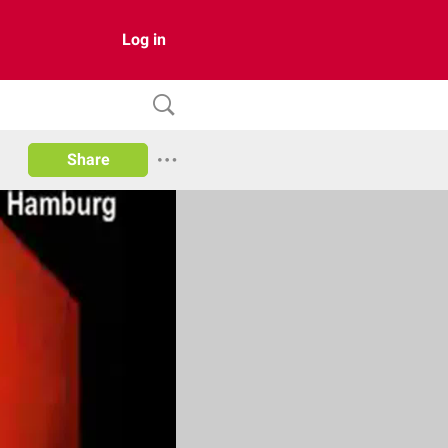
Log in
Share