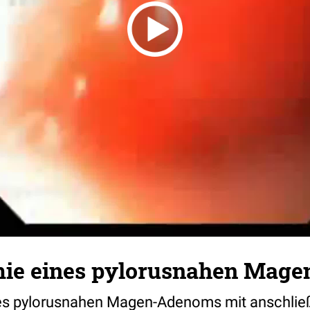
ie eines pylorusnahen Mag
es pylorusnahen Magen-Adenoms mit anschlie