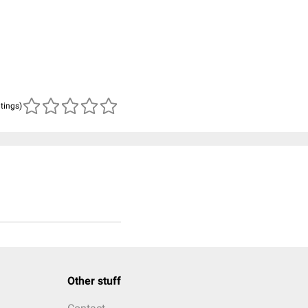
atings)
Other stuff