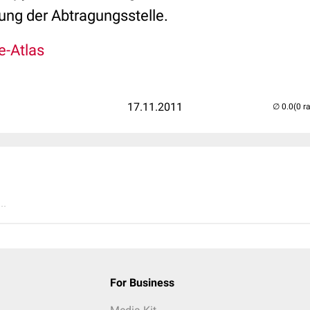
ng der Abtragungsstelle.
e-Atlas
17.11.2011
(0 r
..
For Business