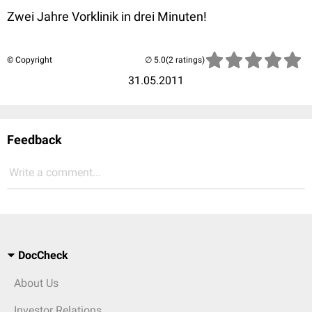
Zwei Jahre Vorklinik in drei Minuten!
© Copyright
(2 ratings)
31.05.2011
Feedback
Write a comment...
DocCheck
About Us
Investor Relations