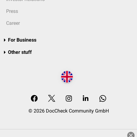
Press
Career
For Business
Other stuff
© 2026 DocCheck Community GmbH