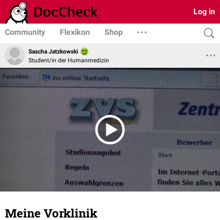
Log in
Community
Flexikon
Shop
Sascha Jatzkowski
Student/in der Humanmedizin
Meine Vorklinik