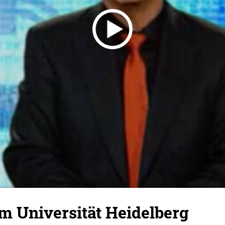
m Universität Heidelberg