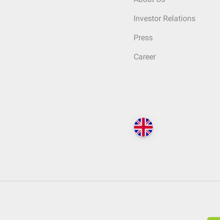
Investor Relations
Press
Career