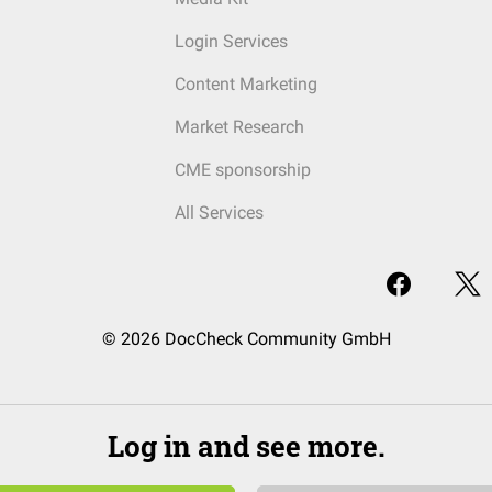
Login Services
Content Marketing
Market Research
CME sponsorship
All Services
© 2026 DocCheck Community GmbH
Log in and see more.