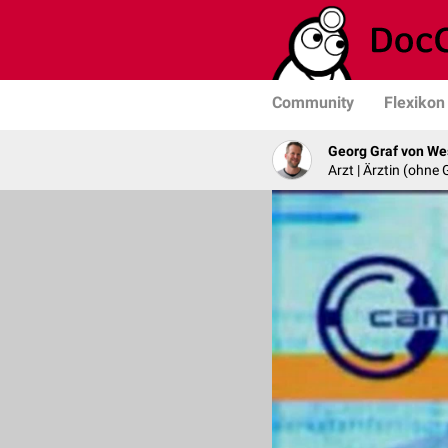
Community
Flexikon
Georg Graf von We
Arzt | Ärztin (ohne