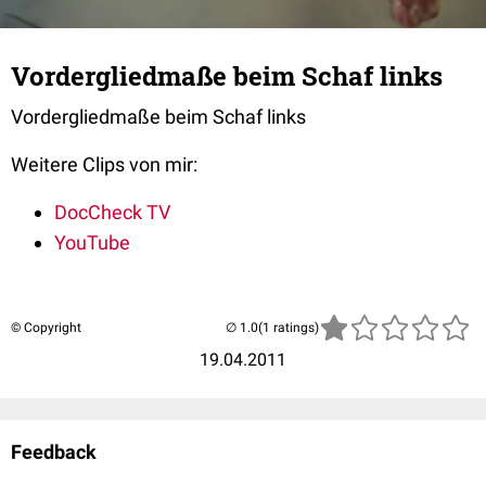
Vordergliedmaße beim Schaf links
Vordergliedmaße beim Schaf links
Weitere Clips von mir:
DocCheck TV
YouTube
© Copyright
(1 ratings)
19.04.2011
Feedback