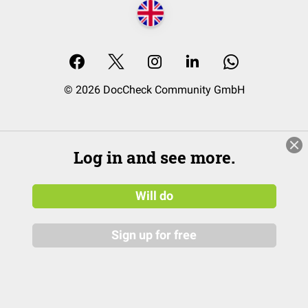
© 2026 DocCheck Community GmbH
Log in and see more.
Will do
Sign up for free