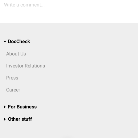
Write a comment...
DocCheck
About Us
Investor Relations
Press
Career
For Business
Other stuff