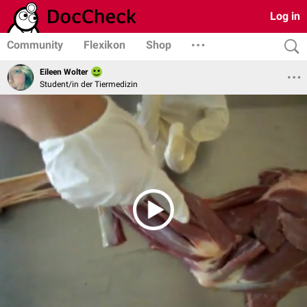
Log in
Community
Flexikon
Shop
Eileen Wolter
Student/in der Tiermedizin