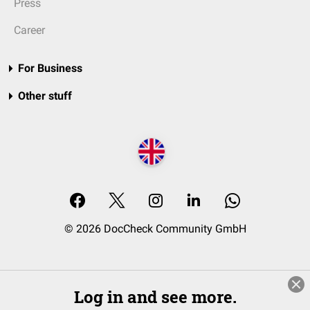
Press
Career
For Business
Other stuff
© 2026 DocCheck Community GmbH
Log in and see more.