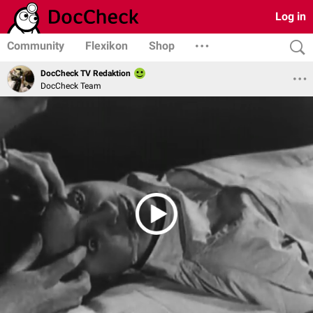
Log in
Community
Flexikon
Shop
DocCheck TV Redaktion
DocCheck Team