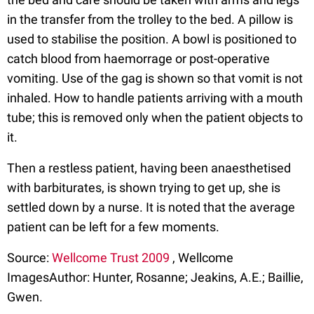
in the transfer from the trolley to the bed. A pillow is
used to stabilise the position. A bowl is positioned to
catch blood from haemorrage or post-operative
vomiting. Use of the gag is shown so that vomit is not
inhaled. How to handle patients arriving with a mouth
tube; this is removed only when the patient objects to
it.
Then a restless patient, having been anaesthetised
with barbiturates, is shown trying to get up, she is
settled down by a nurse. It is noted that the average
patient can be left for a few moments.
Source:
Wellcome Trust 2009
, Wellcome
ImagesAuthor: Hunter, Rosanne; Jeakins, A.E.; Baillie,
Gwen.