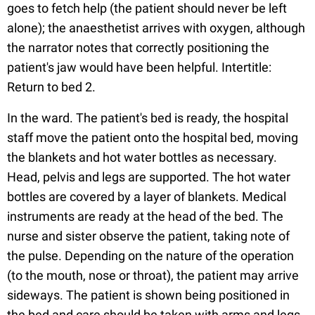
goes to fetch help (the patient should never be left
alone); the anaesthetist arrives with oxygen, although
the narrator notes that correctly positioning the
patient's jaw would have been helpful. Intertitle:
Return to bed 2.
In the ward. The patient's bed is ready, the hospital
staff move the patient onto the hospital bed, moving
the blankets and hot water bottles as necessary.
Head, pelvis and legs are supported. The hot water
bottles are covered by a layer of blankets. Medical
instruments are ready at the head of the bed. The
nurse and sister observe the patient, taking note of
the pulse. Depending on the nature of the operation
(to the mouth, nose or throat), the patient may arrive
sideways. The patient is shown being positioned in
the bed and care should be taken with arms and legs