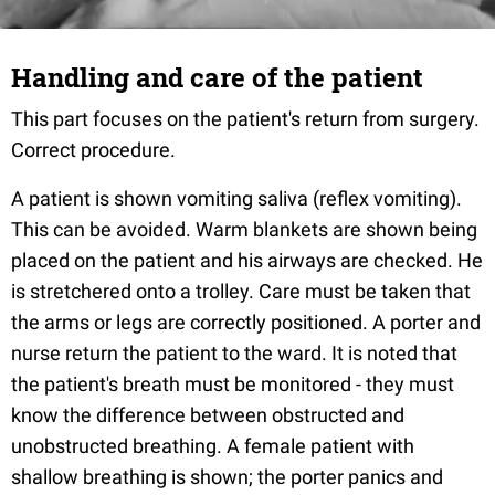
Handling and care of the patient
This part focuses on the patient's return from surgery.
Correct procedure.
A patient is shown vomiting saliva (reflex vomiting).
This can be avoided. Warm blankets are shown being
placed on the patient and his airways are checked. He
is stretchered onto a trolley. Care must be taken that
the arms or legs are correctly positioned. A porter and
nurse return the patient to the ward. It is noted that
the patient's breath must be monitored - they must
know the difference between obstructed and
unobstructed breathing. A female patient with
shallow breathing is shown; the porter panics and