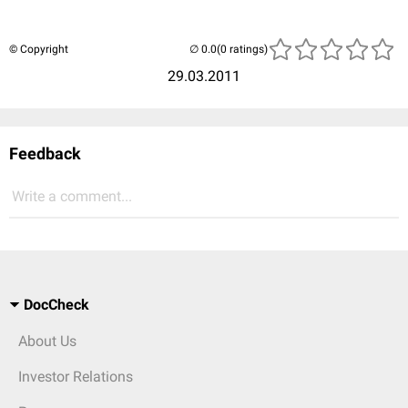
© Copyright
(0 ratings)
29.03.2011
Feedback
Write a comment...
DocCheck
About Us
Investor Relations