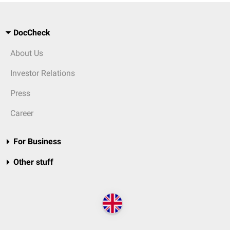
DocCheck
About Us
Investor Relations
Press
Career
For Business
Other stuff