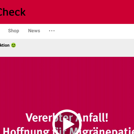
Shop
News
ktion