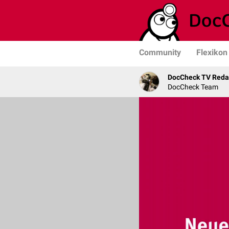
Community
Flexikon
DocCheck TV Reda
DocCheck Team