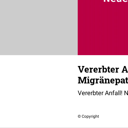
Vererbter A
Migränepat
Vererbter Anfall!
© Copyright