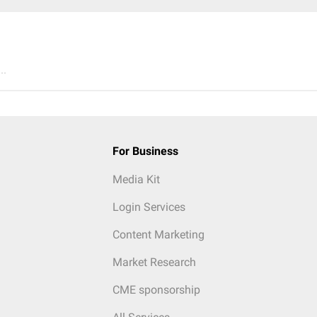
..
For Business
Media Kit
Login Services
Content Marketing
Market Research
CME sponsorship