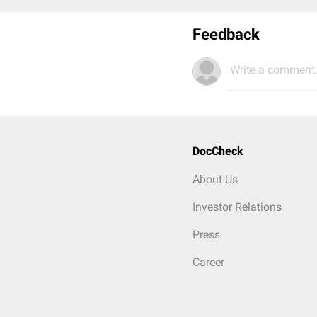
Feedback
Write a comment.
DocCheck
About Us
Investor Relations
Press
Career