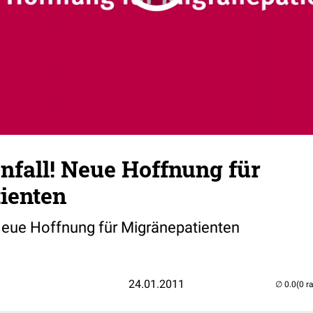
nfall! Neue Hoffnung für
ienten
 Neue Hoffnung für Migränepatienten
24.01.2011
(0 r