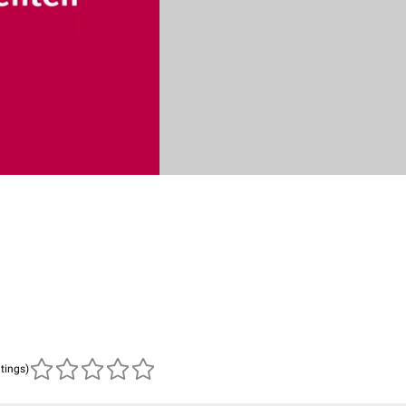
atings)