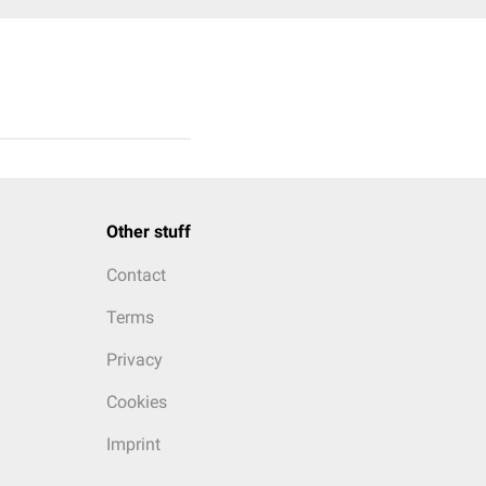
Other stuff
Contact
Terms
Privacy
Cookies
Imprint