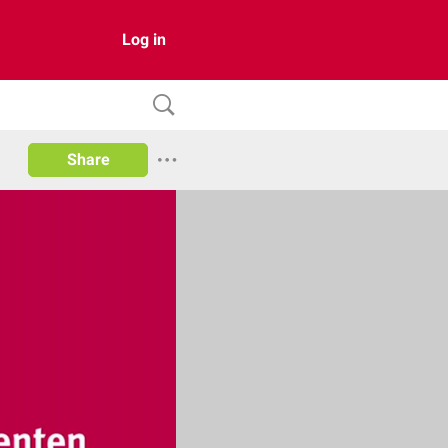
Log in
Share