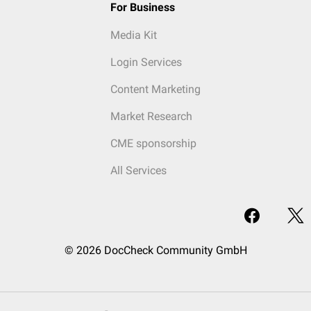
For Business
Media Kit
Login Services
Content Marketing
Market Research
CME sponsorship
All Services
© 2026 DocCheck Community GmbH