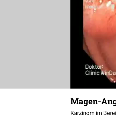
Magen-Ang
Karzinom im Berei