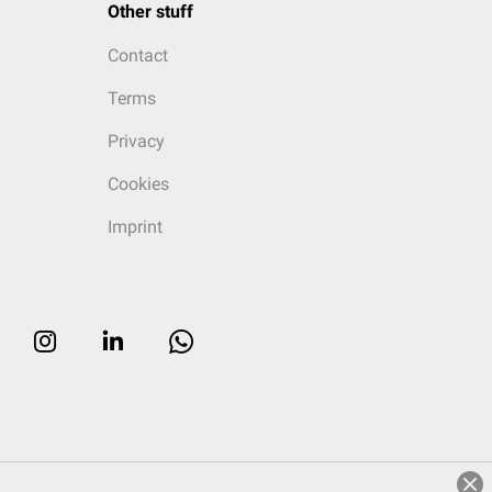
Other stuff
Contact
Terms
Privacy
Cookies
Imprint