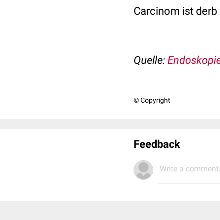
Carcinom ist derb 
Quelle:
Endoskopie
© Copyright
Feedback
Write a comment.