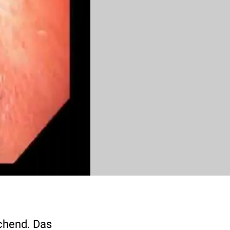
chend. Das