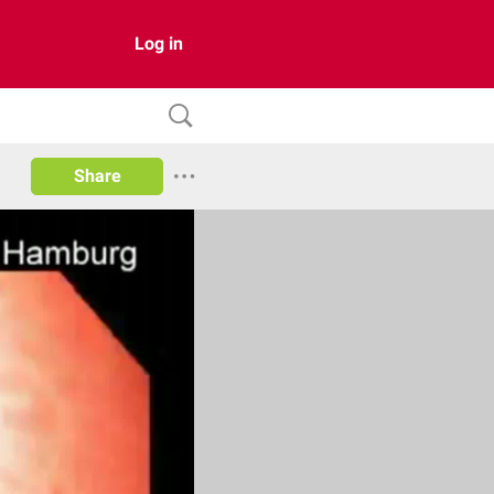
Log in
Share