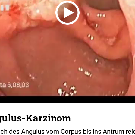
ulus-Karzinom
ch des Angulus vom Corpus bis ins Antrum rei