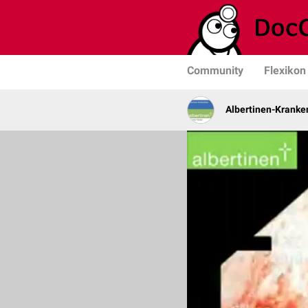
Community
Flexikon
Albertinen-Krank