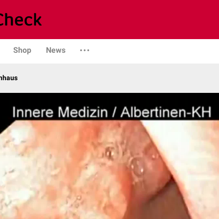
Shop
News
enhaus