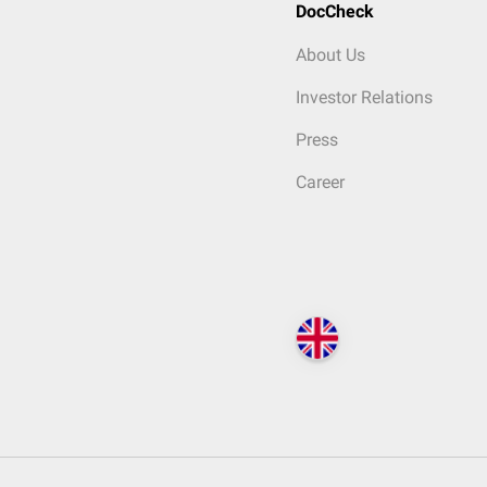
DocCheck
About Us
Investor Relations
Press
Career