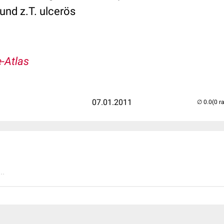
und z.T. ulcerös
-Atlas
07.01.2011
(0 r
..