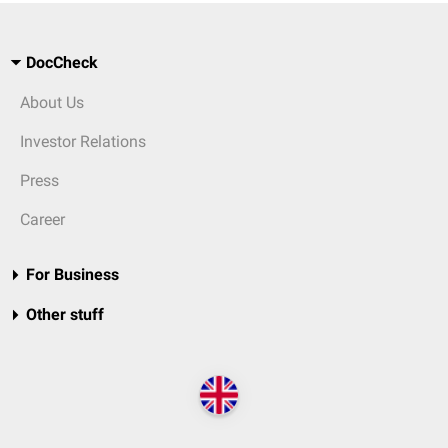
DocCheck
About Us
Investor Relations
Press
Career
For Business
Other stuff