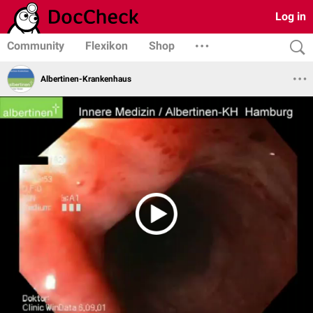
Log in
Community
Flexikon
Shop
Albertinen-Krankenhaus