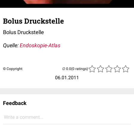
Bolus Druckstelle
Bolus Druckstelle
Quelle:
Endoskopie-Atlas
© Copyright
(0 ratings)
06.01.2011
Feedback
Write a comment...