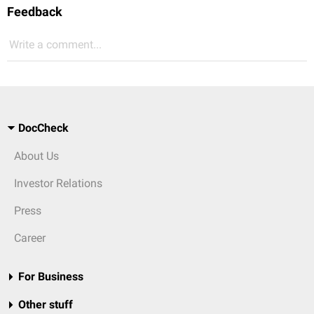
Feedback
Write a comment...
DocCheck
About Us
Investor Relations
Press
Career
For Business
Other stuff