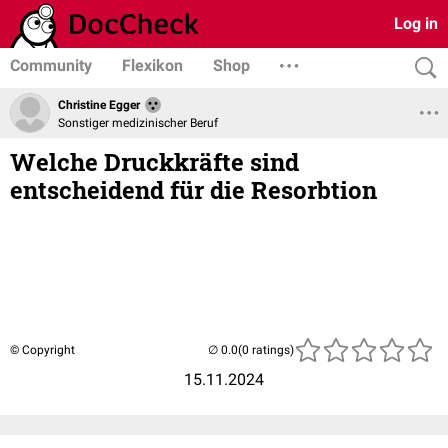
Log in
Community
Flexikon
Shop
Christine Egger
Sonstiger medizinischer Beruf
Welche Druckkräfte sind
entscheidend für die Resorbtion
© Copyright
(0 ratings)
15.11.2024