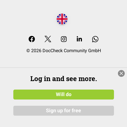
© 2026 DocCheck Community GmbH
Log in and see more.
Will do
Sign up for free