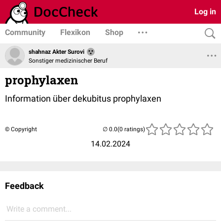
Log in
Community
Flexikon
Shop
shahnaz Akter Surovi
Sonstiger medizinischer Beruf
prophylaxen
Information über dekubitus prophylaxen
© Copyright
(0 ratings)
14.02.2024
Feedback
Write a comment...