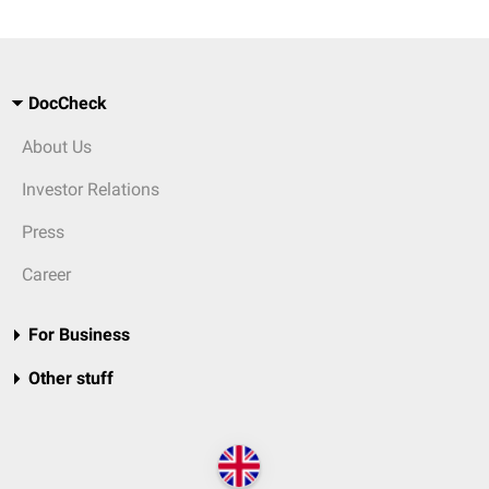
DocCheck
About Us
Investor Relations
Press
Career
For Business
Other stuff