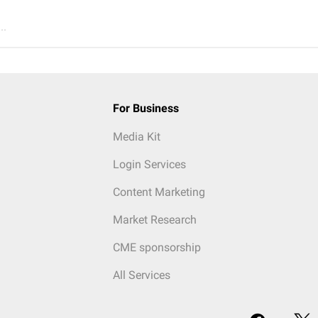
..
For Business
Media Kit
Login Services
Content Marketing
Market Research
CME sponsorship
All Services