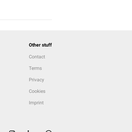
Other stuff
Contact
Terms
Privacy
Cookies
Imprint