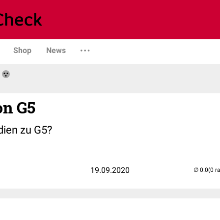
Shop
News
on G5
dien zu G5?
19.09.2020
(0 r