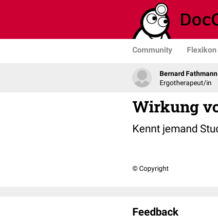
Community
Flexikon
Bernard Fathmann
Ergotherapeut/in
Wirkung v
Kennt jemand Stu
© Copyright
Feedback