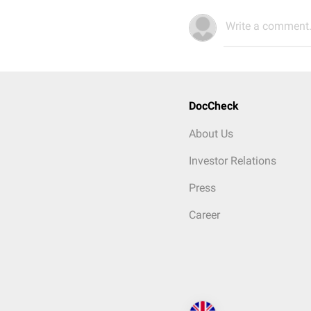
Write a comment.
DocCheck
About Us
Investor Relations
Press
Career