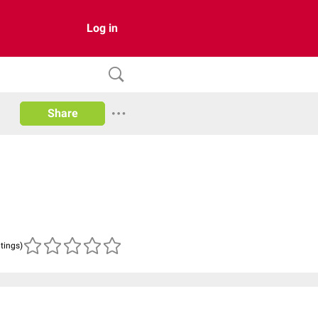
Log in
Share
atings)