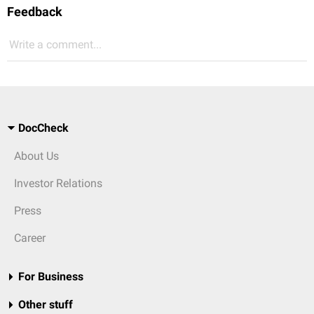
Feedback
Write a comment...
DocCheck
About Us
Investor Relations
Press
Career
For Business
Other stuff