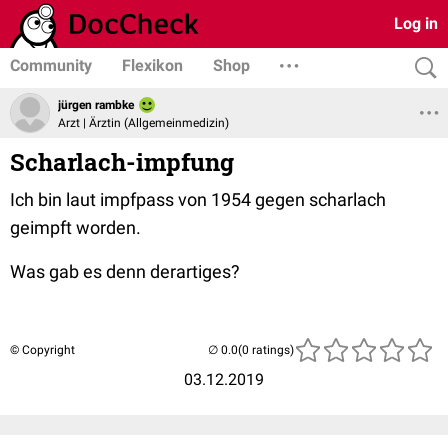
Log in
Community
Flexikon
Shop
jürgen rambke
Arzt | Ärztin (Allgemeinmedizin)
Scharlach-impfung
Ich bin laut impfpass von 1954 gegen scharlach
geimpft worden.
Was gab es denn derartiges?
© Copyright
(0 ratings)
03.12.2019