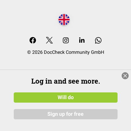
© 2026 DocCheck Community GmbH
Log in and see more.
Will do
Sign up for free