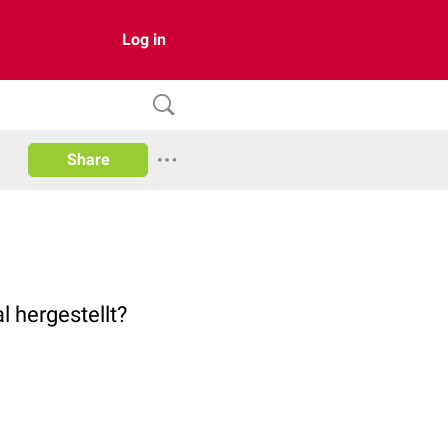
Log in
Share
l hergestellt?