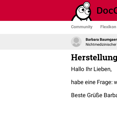
Community
Flexikon
Barbara Baumgaer
Nichtmedizinischer
Herstellun
Hallo Ihr Lieben,
habe eine Frage: 
Beste Grüße Barb