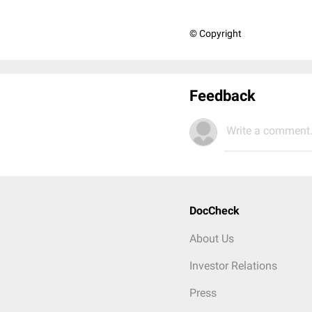
© Copyright
Feedback
Write a comment.
DocCheck
About Us
Investor Relations
Press