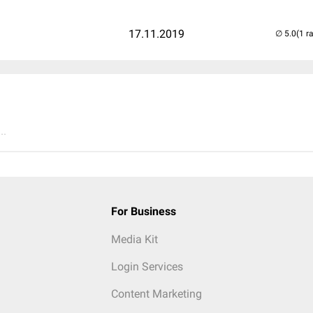
17.11.2019
(1 r
..
For Business
Media Kit
Login Services
Content Marketing