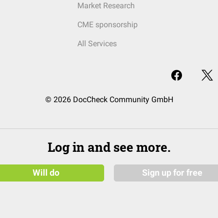
Market Research
CME sponsorship
All Services
© 2026 DocCheck Community GmbH
Log in and see more.
Will do
Sign up for free