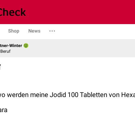
Shop
News
tner-Winter
 Beruf
g
wo werden meine Jodid 100 Tabletten von Hexa
ara