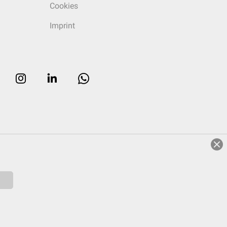
Cookies
Imprint