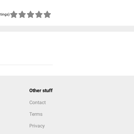
atings)
Other stuff
Contact
Terms
Privacy