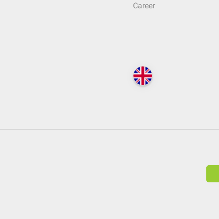
Career