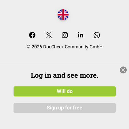
© 2026 DocCheck Community GmbH
Log in and see more.
Will do
Sign up for free