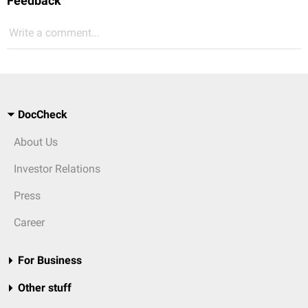
Feedback
Write a comment...
DocCheck
About Us
Investor Relations
Press
Career
For Business
Other stuff