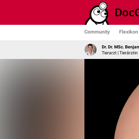
Community
Flexikon
Dr. Dr. MSc. Benja
Tierarzt | Tierärztin