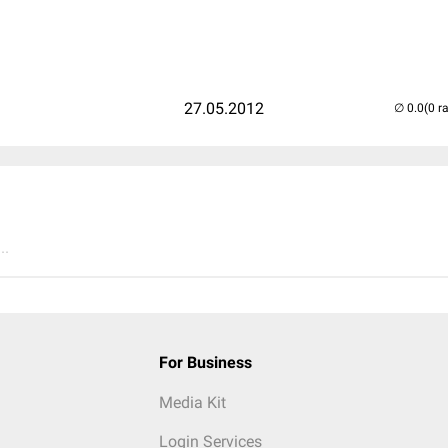
27.05.2012
(0 r
..
For Business
Media Kit
Login Services