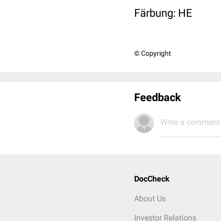
Färbung: HE
© Copyright
Feedback
Write a comment.
DocCheck
About Us
Investor Relations