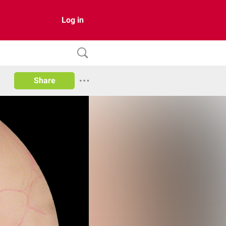
Log in
Share