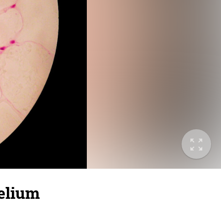
helium