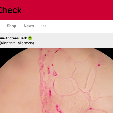
Shop
News
min-Andreas Berk
 (Kleintiere - allgemein)