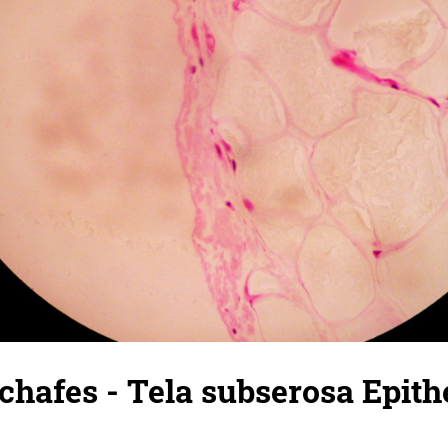
chafes - Tela subserosa Epit