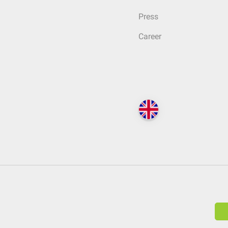
Press
Career