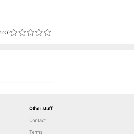
atings)
Other stuff
Contact
Terms