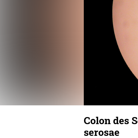
Colon des S
serosae