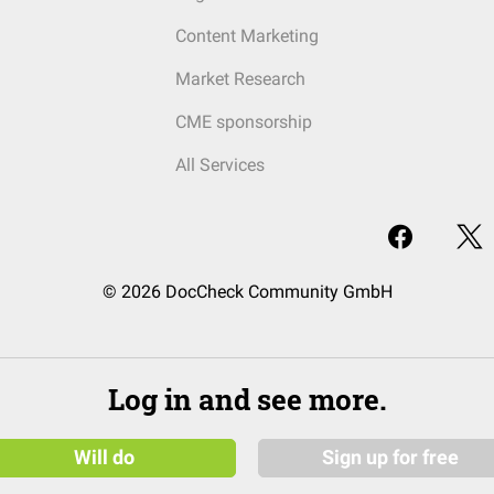
Content Marketing
Market Research
CME sponsorship
All Services
© 2026 DocCheck Community GmbH
Log in and see more.
Will do
Sign up for free