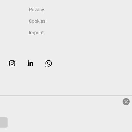
Privacy
Cookies
Imprint