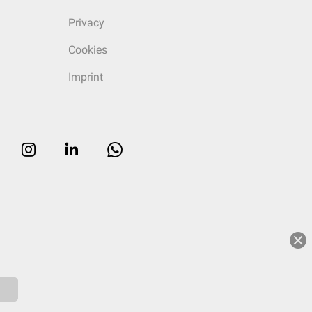
Privacy
Cookies
Imprint