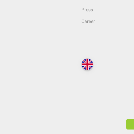
Press
Career