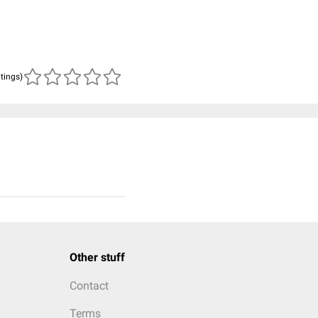
atings)
Other stuff
Contact
Terms