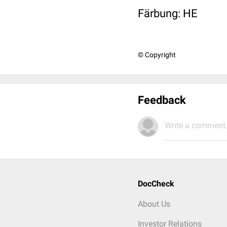
Färbung: HE
© Copyright
Feedback
Write a comment.
DocCheck
About Us
Investor Relations