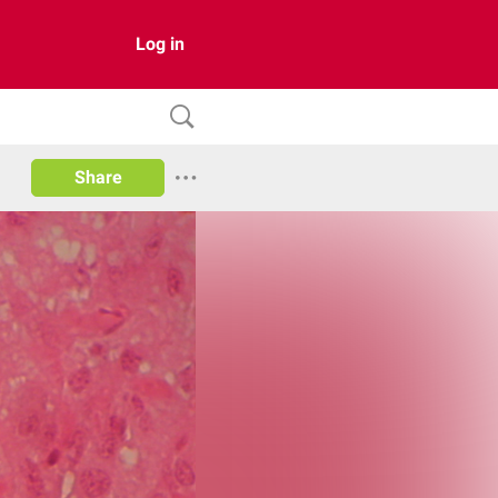
Log in
Share