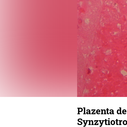
Plazenta de
Synzytiotr