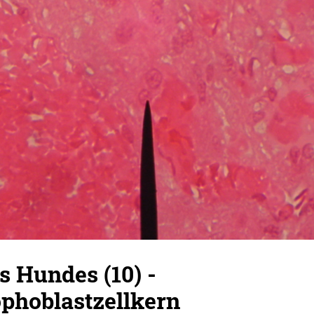
s Hundes (10) -
ophoblastzellkern