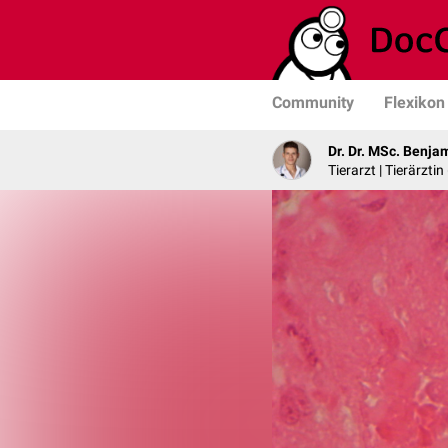
Community
Flexikon
Dr. Dr. MSc. Benja
Tierarzt | Tierärztin