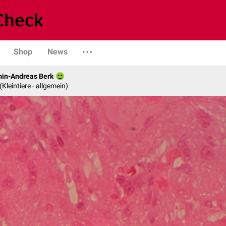
Shop
News
min-Andreas Berk
 (Kleintiere - allgemein)