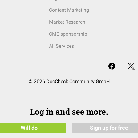
Content Marketing
Market Research
CME sponsorship
All Services
© 2026 DocCheck Community GmbH
Log in and see more.
Will do
Sign up for free