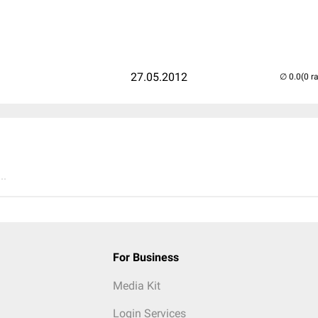
27.05.2012
(0 r
..
For Business
Media Kit
Login Services