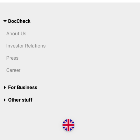
DocCheck
About Us
Investor Relations
Press
Career
For Business
Other stuff