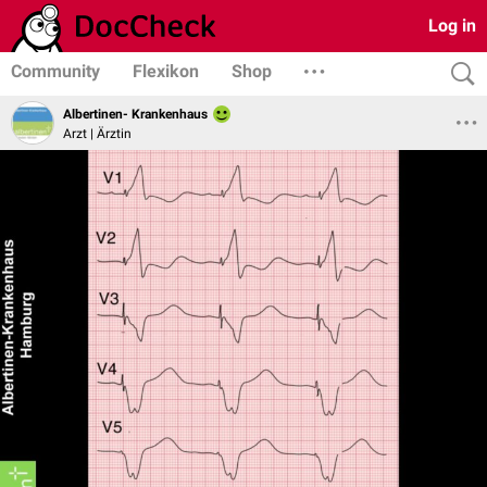
Log in
Community
Flexikon
Shop
Albertinen- Krankenhaus
Arzt | Ärztin