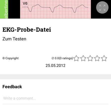
EKG-Probe-Datei
Zum Testen
© Copyright
(0 ratings)
25.05.2012
Feedback
Write a comment...