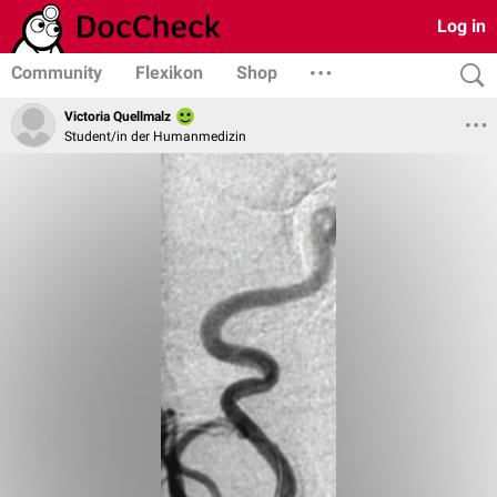
Log in
Community
Flexikon
Shop
Victoria Quellmalz
Student/in der Humanmedizin