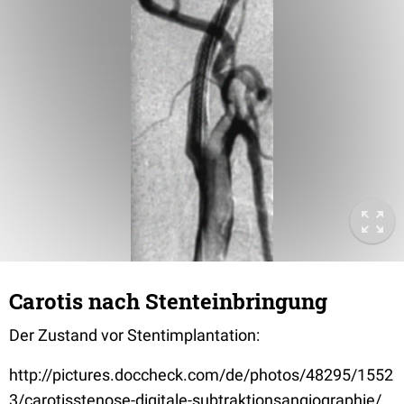
Carotis nach Stenteinbringung
Der Zustand vor Stentimplantation:
http://pictures.doccheck.com/de/photos/48295/1552
3/carotisstenose-digitale-subtraktionsangiographie/