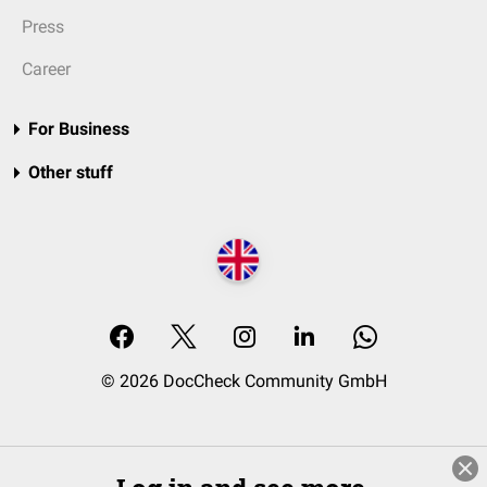
Press
Career
For Business
Other stuff
© 2026 DocCheck Community GmbH