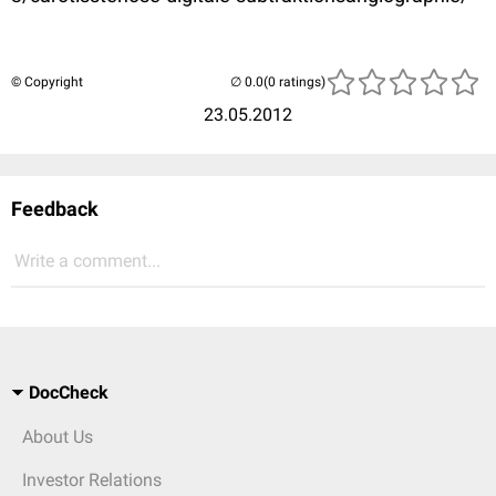
© Copyright
(0 ratings)
23.05.2012
Feedback
Write a comment...
DocCheck
About Us
Investor Relations