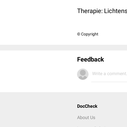
Therapie: Lichten
© Copyright
Feedback
Write a comment.
DocCheck
About Us