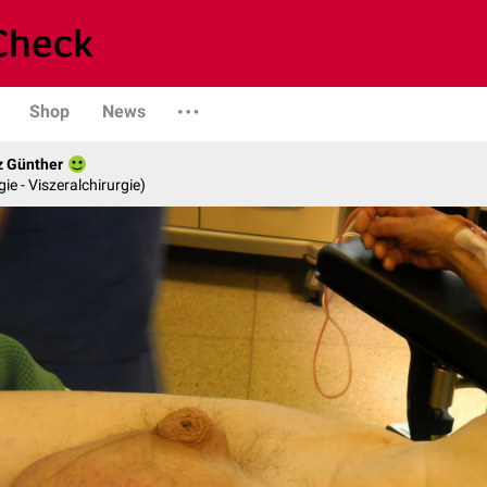
Shop
News
z Günther
gie - Viszeralchirurgie)