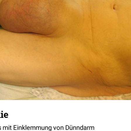
ie
nks mit Einklemmung von Dünndarm