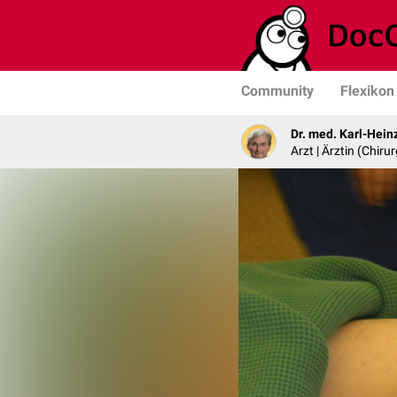
Community
Flexikon
Dr. med. Karl-Hein
Arzt | Ärztin (Chirur