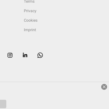
Terms
Privacy
Cookies
Imprint