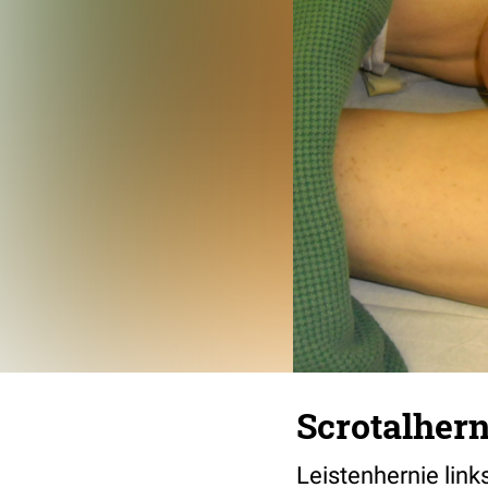
Scrotalhern
Leistenhernie li