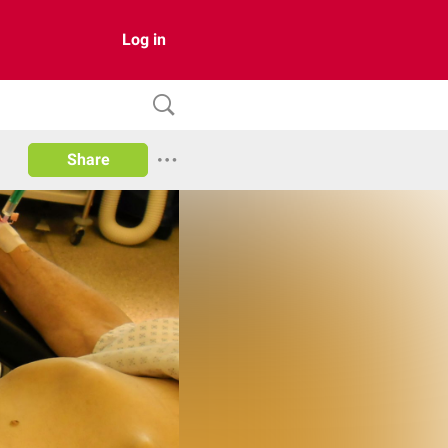
Log in
Share