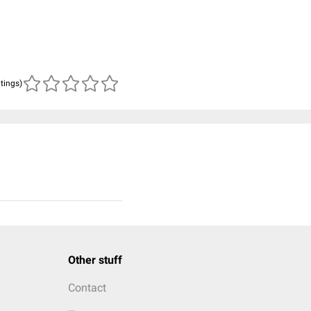
atings)
Other stuff
Contact