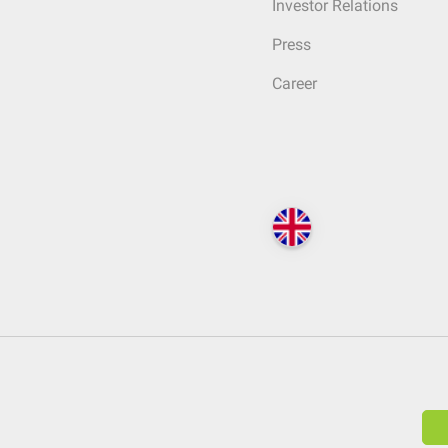
Investor Relations
Press
Career