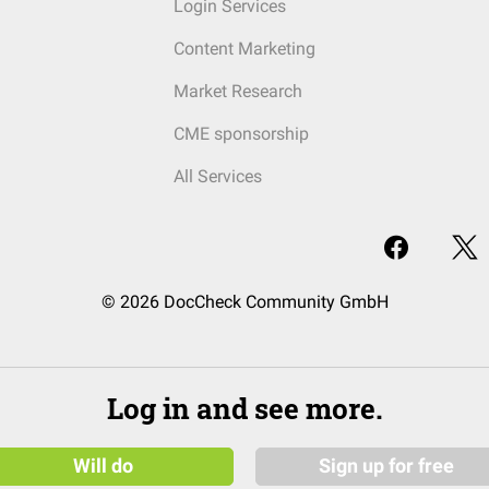
Login Services
Content Marketing
Market Research
CME sponsorship
All Services
© 2026 DocCheck Community GmbH
Log in and see more.
Will do
Sign up for free