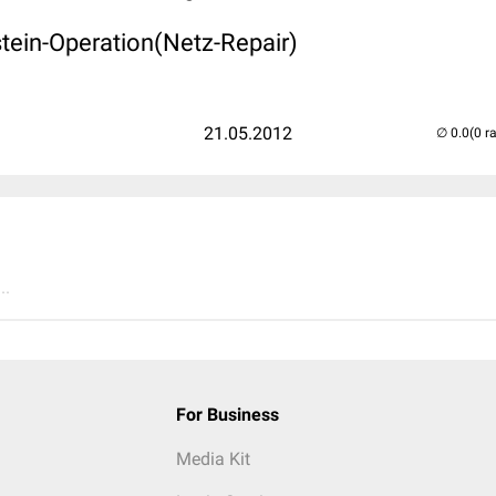
stein-Operation(Netz-Repair)
21.05.2012
(0 r
..
For Business
Media Kit