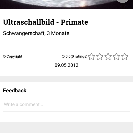
Ultraschallbild - Primate
Schwangerschaft, 3 Monate
© Copyright
(0 ratings)
09.05.2012
Feedback
Write a comment...