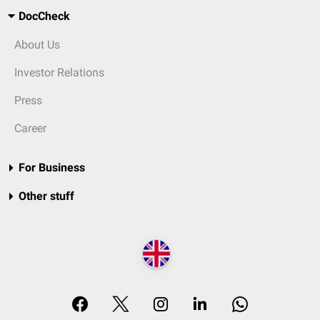
DocCheck
About Us
Investor Relations
Press
Career
For Business
Other stuff