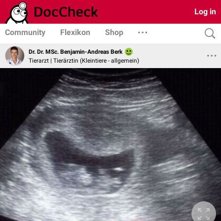
Log in
Community
Flexikon
Shop
Dr. Dr. MSc. Benjamin-Andreas Berk
Tierarzt | Tierärztin (Kleintiere - allgemein)