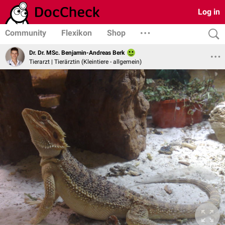
Log in
Community
Flexikon
Shop
Dr. Dr. MSc. Benjamin-Andreas Berk
Tierarzt | Tierärztin (Kleintiere - allgemein)