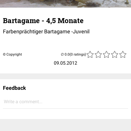
Bartagame - 4,5 Monate
Farbenprächtiger Bartagame -Juvenil
© Copyright
(0 ratings)
09.05.2012
Feedback
Write a comment...