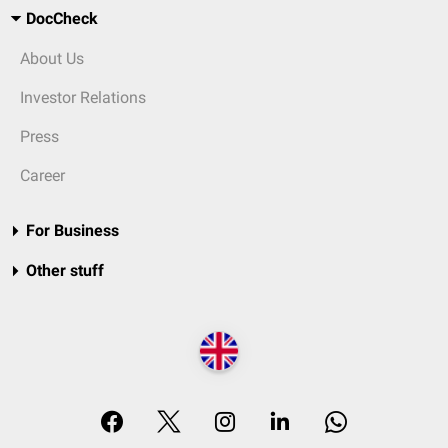
DocCheck
About Us
Investor Relations
Press
Career
For Business
Other stuff