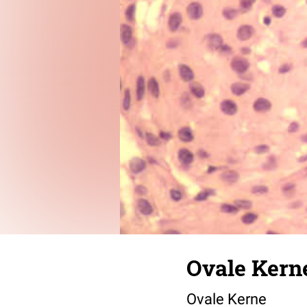
Ovale Kern
Ovale Kerne