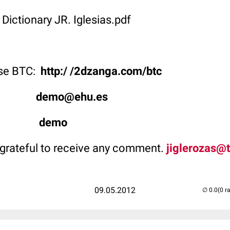
 Dictionary JR. Iglesias.pdf
use BTC:
http:/ /2dzanga.com/btc
ype:
demo@ehu.es
rd:
demo
grateful to receive any comment.
jiglerozas@t
09.05.2012
(0 r