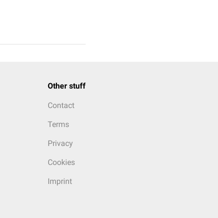
Other stuff
Contact
Terms
Privacy
Cookies
Imprint