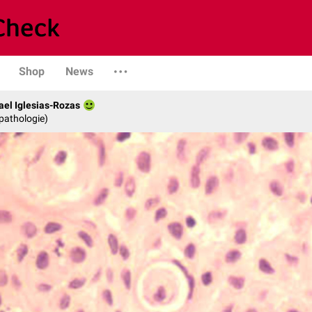
Shop
News
fael Iglesias-Rozas
opathologie)