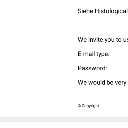
Siehe Histological
We invite you to 
E-mail t
Passwo
We would be very 
© Copyright