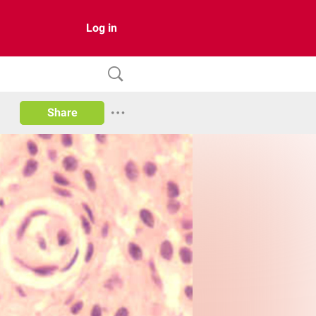
Log in
Share