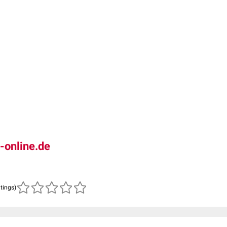
-online.de
atings)