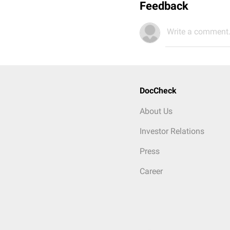
Feedback
Write a comment.
DocCheck
About Us
Investor Relations
Press
Career