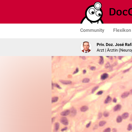
Community
Flexikon
Priv. Doz. José Ra
Arzt | Ärztin (Neur