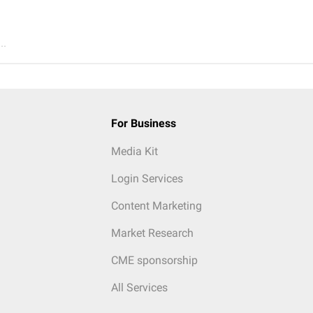
..
For Business
Media Kit
Login Services
Content Marketing
Market Research
CME sponsorship
All Services