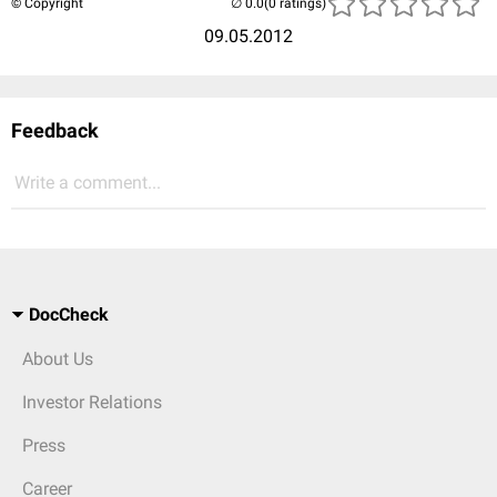
© Copyright
(0 ratings)
09.05.2012
Feedback
Write a comment...
DocCheck
About Us
Investor Relations
Press
Career