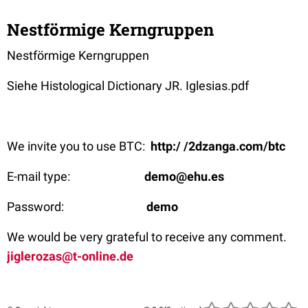
Nestförmige Kerngruppen
Nestförmige Kerngruppen
Siehe Histological Dictionary JR. Iglesias.pdf
We invite you to use BTC:
http:/ /2dzanga.com/btc
E-mail type:
demo@ehu.es
Password:
demo
We would be very grateful to receive any comment.
jiglerozas@t-online.de