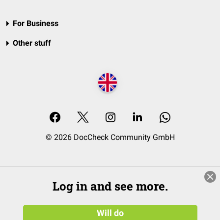
For Business
Other stuff
© 2026 DocCheck Community GmbH
Log in and see more.
Will do