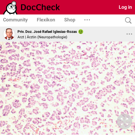
Log in
Community
Flexikon
Shop
Priv. Doz. José Rafael Iglesias-Rozas
Arzt | Ärztin (Neuropathologie)