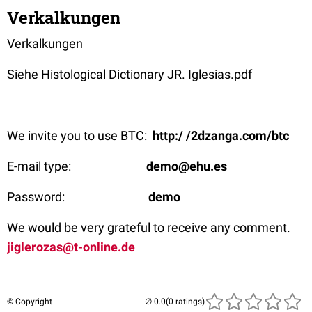
Verkalkungen
Verkalkungen
Siehe Histological Dictionary JR. Iglesias.pdf
We invite you to use BTC:
http:/ /2dzanga.com/btc
E-mail type:
demo@ehu.es
Password:
demo
We would be very grateful to receive any comment.
jiglerozas@t-online.de
© Copyright
(0 ratings)