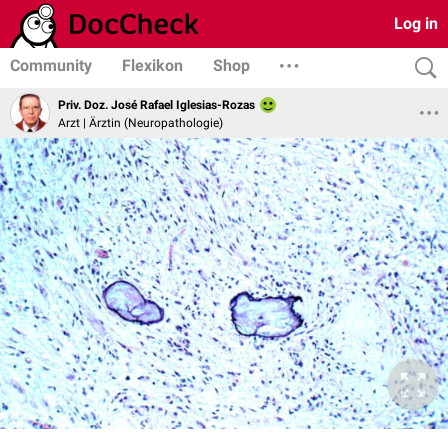
Log in
Community
Flexikon
Shop
Priv. Doz. José Rafael Iglesias-Rozas
Arzt | Ärztin (Neuropathologie)