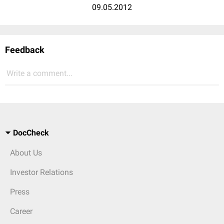
09.05.2012
Feedback
Write a comment...
DocCheck
About Us
Investor Relations
Press
Career