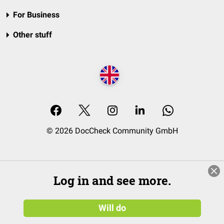
For Business
Other stuff
© 2026 DocCheck Community GmbH
Log in and see more.
Will do