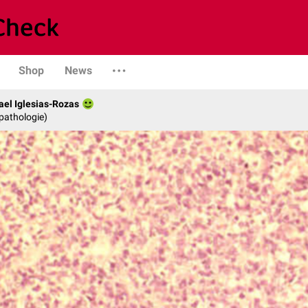
Shop
News
fael Iglesias-Rozas
opathologie)