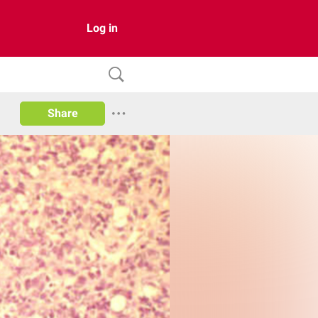
Log in
Share