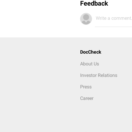
Feedback
Write a comment.
DocCheck
About Us
Investor Relations
Press
Career