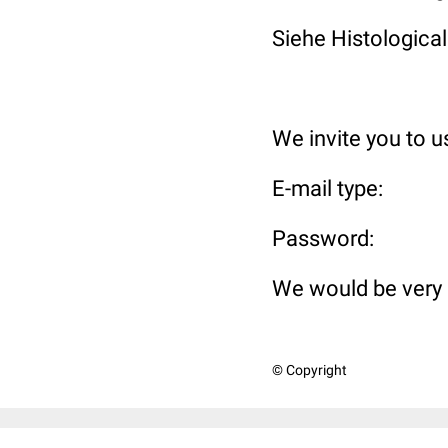
Siehe Histological
We invite you to 
E-mail t
Passwo
We would be very 
© Copyright