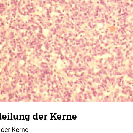
teilung der Kerne
 der Kerne