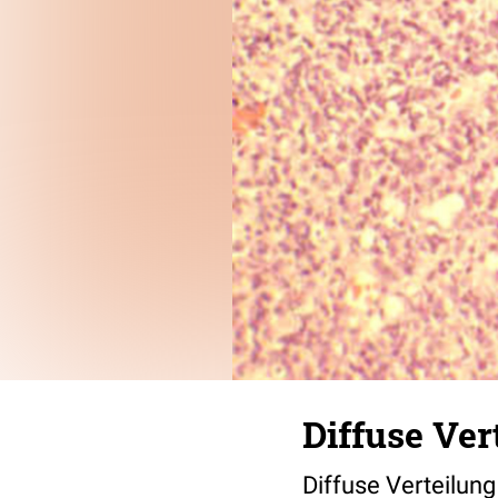
Diffuse Ver
Diffuse Verteilung