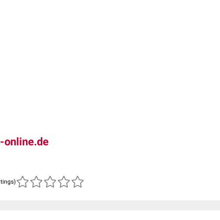
-online.de
atings)