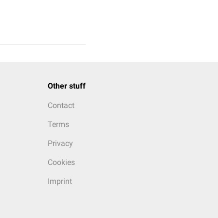
Other stuff
Contact
Terms
Privacy
Cookies
Imprint