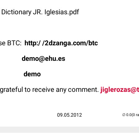
 Dictionary JR. Iglesias.pdf
use BTC:
http:/ /2dzanga.com/btc
ype:
demo@ehu.es
rd:
demo
grateful to receive any comment.
jiglerozas@t
09.05.2012
(0 r