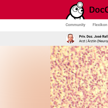
Community
Flexikon
Priv. Doz. José Ra
Arzt | Ärztin (Neur