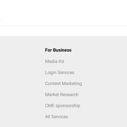
..
For Business
Media Kit
Login Services
Content Marketing
Market Research
CME sponsorship
All Services