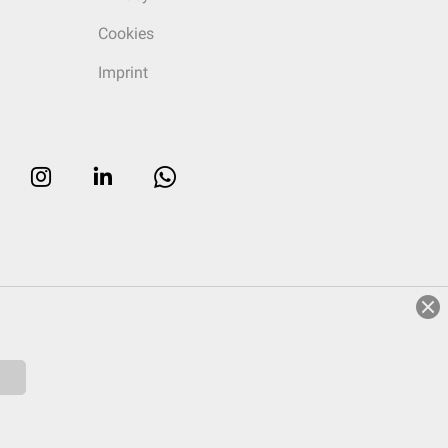
Cookies
Imprint