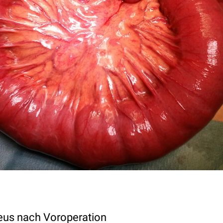
eus nach Voroperation