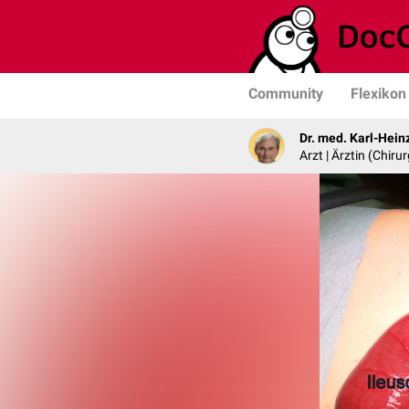
Community
Flexikon
Dr. med. Karl-Hein
Arzt | Ärztin (Chirur