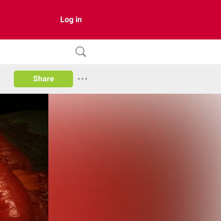
Log in
Share