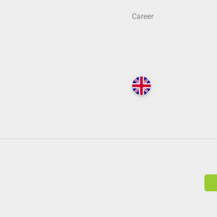
Career