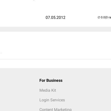
07.05.2012
(0 r
..
For Business
Media Kit
Login Services
Content Marketing