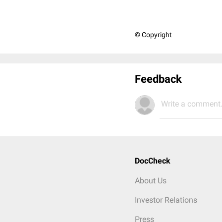
© Copyright
Feedback
Write a comment.
DocCheck
About Us
Investor Relations
Press