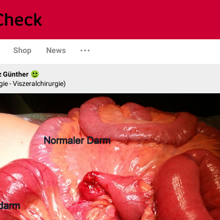
Shop
News
z Günther
gie - Viszeralchirurgie)