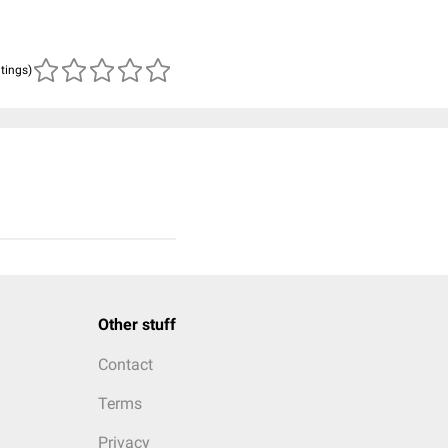
atings)
Other stuff
Contact
Terms
Privacy