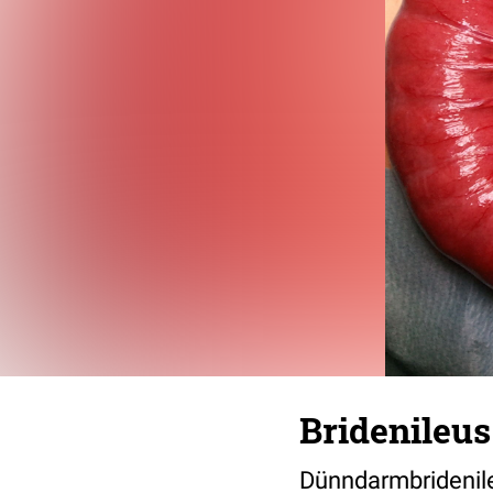
Bridenileus
Dünndarmbridenil