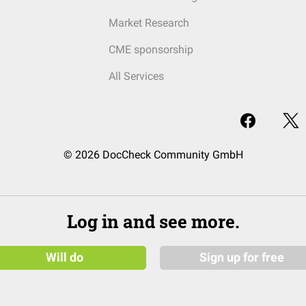
Market Research
CME sponsorship
All Services
© 2026 DocCheck Community GmbH
Log in and see more.
Will do
Sign up for free