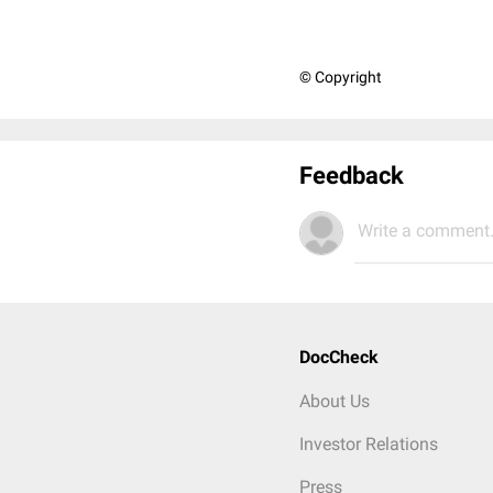
© Copyright
Feedback
Write a comment.
DocCheck
About Us
Investor Relations
Press