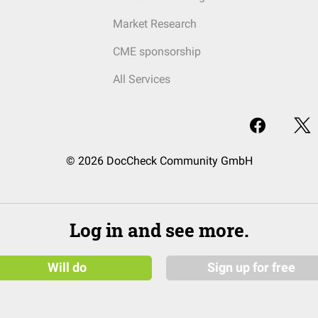
Market Research
CME sponsorship
All Services
© 2026 DocCheck Community GmbH
Log in and see more.
Will do
Sign up for free