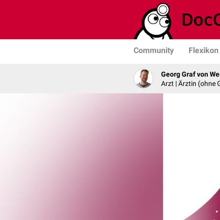
Community
Flexikon
Georg Graf von We
Arzt | Ärztin (ohne