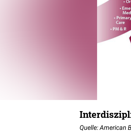
Interdiszi
Quelle: American 