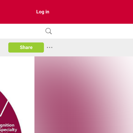
Log in
Share