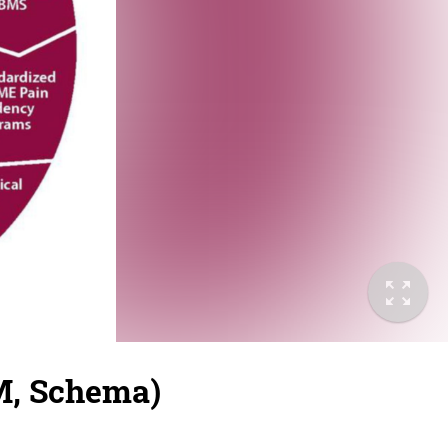
M, Schema)