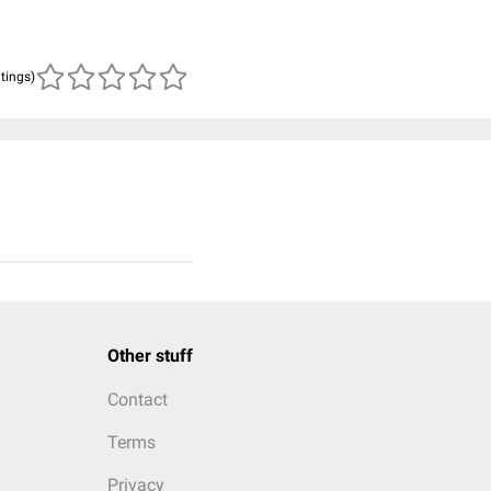
atings)
Other stuff
Contact
Terms
Privacy