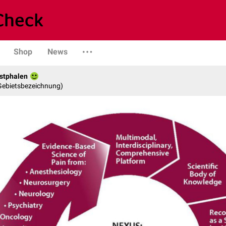
Shop
News
stphalen
 Gebietsbezeichnung)