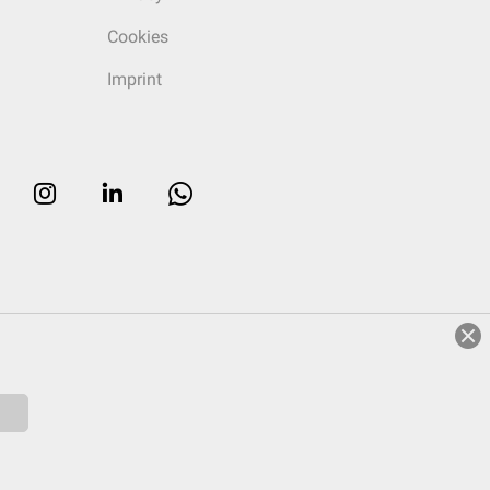
Cookies
Imprint