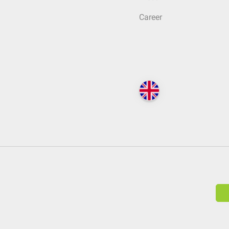
Career