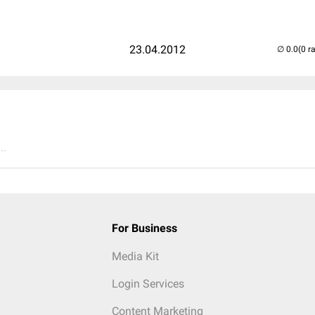
23.04.2012
(0 r
..
For Business
Media Kit
Login Services
Content Marketing