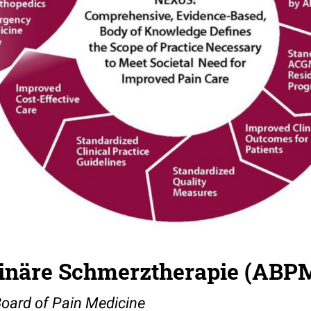
plinäre Schmerztherapie (ABP
Board of Pain Medicine