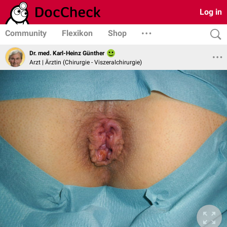
Log in
Community
Flexikon
Shop
Dr. med. Karl-Heinz Günther
Arzt | Ärztin (Chirurgie - Viszeralchirurgie)