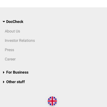
DocCheck
About Us
Investor Relations
Press
Career
For Business
Other stuff