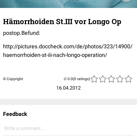
Hämorrhoiden St.III vor Longo Op
postop.Befund:
http://pictures.doccheck.com/de/photos/323/14900/
haemorrhoiden-st-iii-nach-longo-operation/
© Copyright
(0 ratings)
16.04.2012
Feedback
Write a comment...