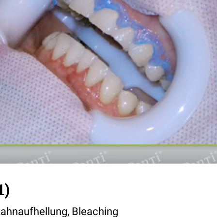
1)
ahnaufhellung, Bleaching