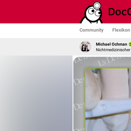
Community
Flexikon
Michael Ochman
Nichtmedizinischer