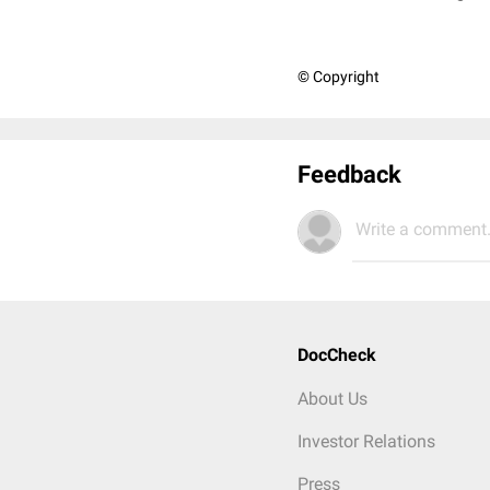
© Copyright
Feedback
Write a comment.
DocCheck
About Us
Investor Relations
Press