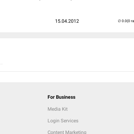
15.04.2012
(0 r
..
For Business
Media Kit
Login Services
Content Marketing