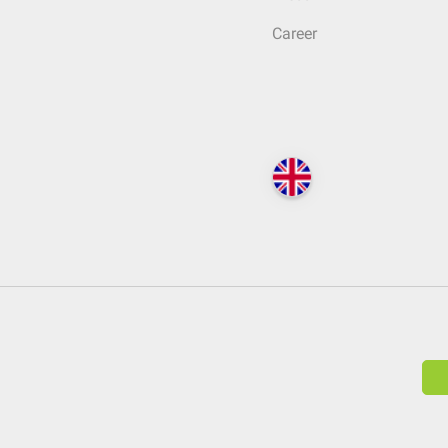
Career