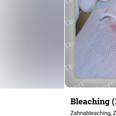
Bleaching (
Zahnableaching, Z