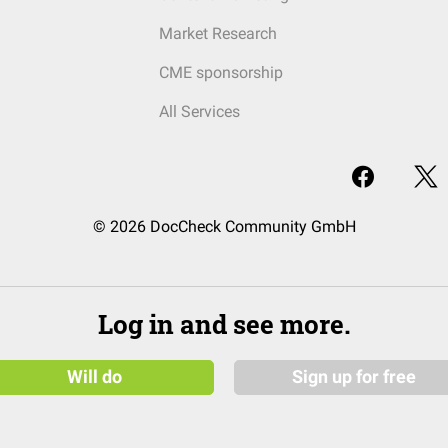
Market Research
CME sponsorship
All Services
© 2026 DocCheck Community GmbH
Log in and see more.
Will do
Sign up for free