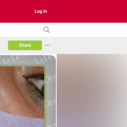
Log in
Share