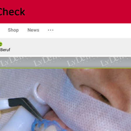
Shop
News
 Beruf