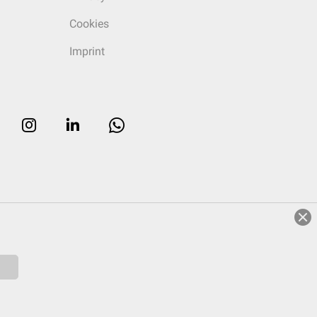
Cookies
Imprint