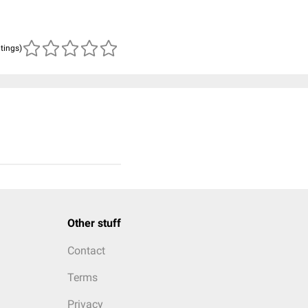
atings)
Other stuff
Contact
Terms
Privacy