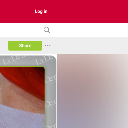
Log in
Share