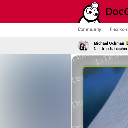
Community
Flexikon
Michael Ochman
Nichtmedizinischer