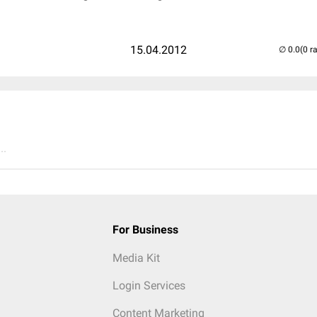
15.04.2012
(0 r
..
For Business
Media Kit
Login Services
Content Marketing