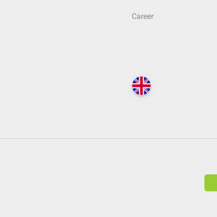
Career