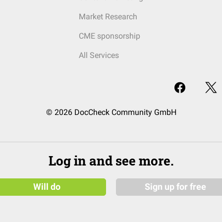
Market Research
CME sponsorship
All Services
© 2026 DocCheck Community GmbH
Log in and see more.
Will do
Sign up for free