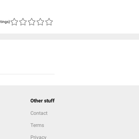
atings)
Other stuff
Contact
Terms
Privacy