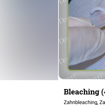
Bleaching (
Zahnbleaching, Za