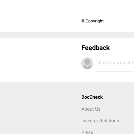
© Copyright
Feedback
Write a comment.
DocCheck
About Us
Investor Relations
Press