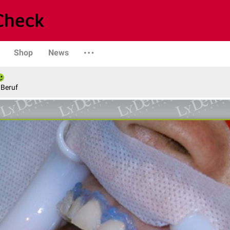
Shop
News
 Beruf