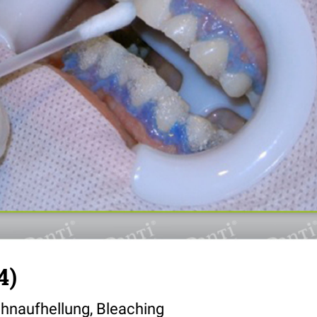
4)
hnaufhellung, Bleaching