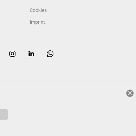
Cookies
Imprint