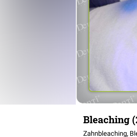
Bleaching (
Zahnbleaching, Bl