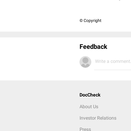
© Copyright
Feedback
Write a comment.
DocCheck
About Us
Investor Relations
Press