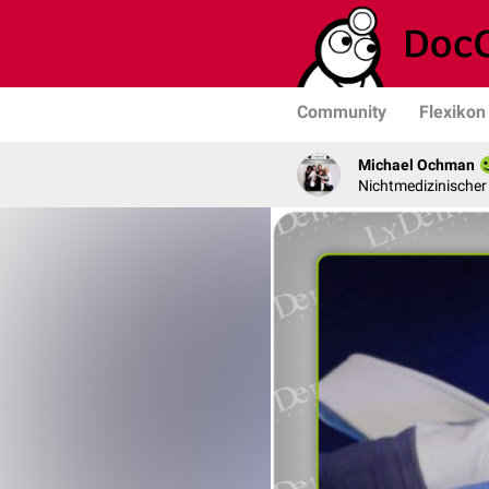
Community
Flexikon
Michael Ochman
Nichtmedizinischer