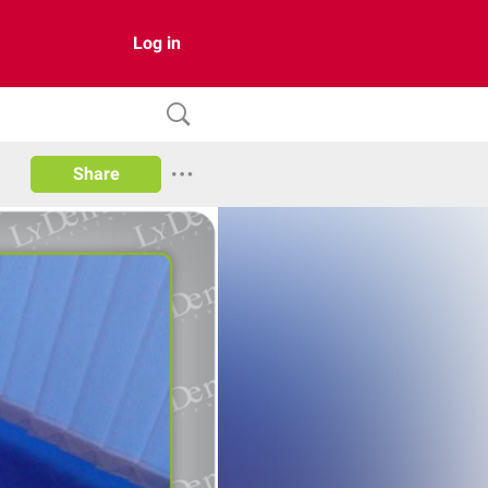
Log in
Share