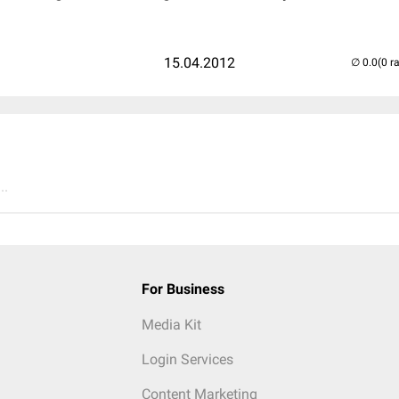
15.04.2012
(0 r
..
For Business
Media Kit
Login Services
Content Marketing