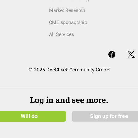
Market Research
CME sponsorship
All Services
© 2026 DocCheck Community GmbH
Log in and see more.
Will do
Sign up for free