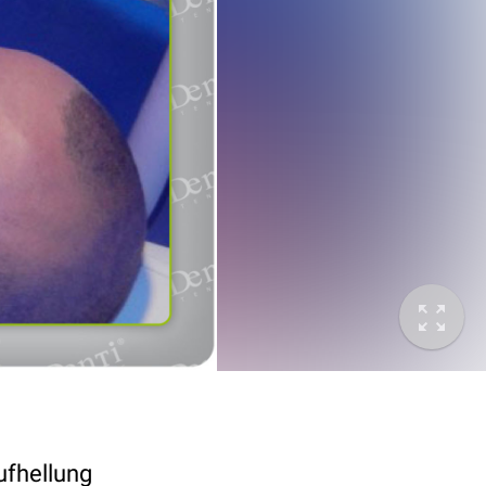
ufhellung