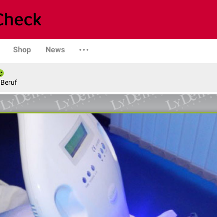
Shop
News
 Beruf