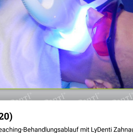
20)
eaching-Behandlungsablauf mit LyDenti Zahna