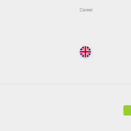
Career