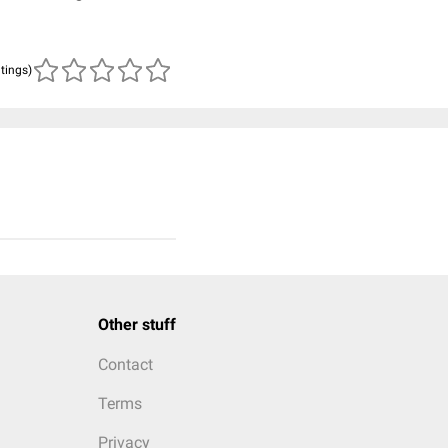
atings)
Other stuff
Contact
Terms
Privacy