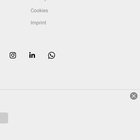
Cookies
Imprint