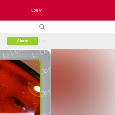
Log in
Share