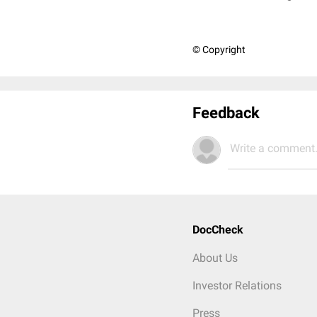
© Copyright
Feedback
Write a comment.
DocCheck
About Us
Investor Relations
Press