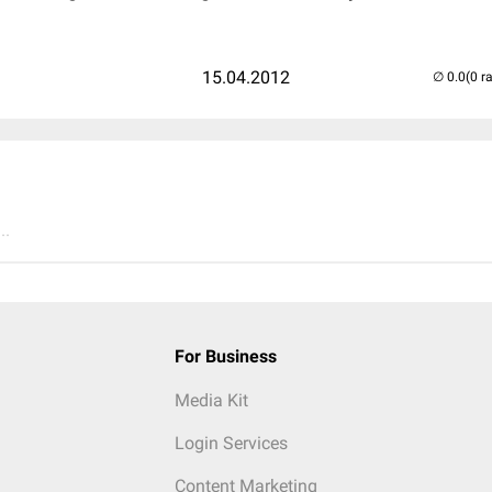
15.04.2012
(0 r
..
For Business
Media Kit
Login Services
Content Marketing