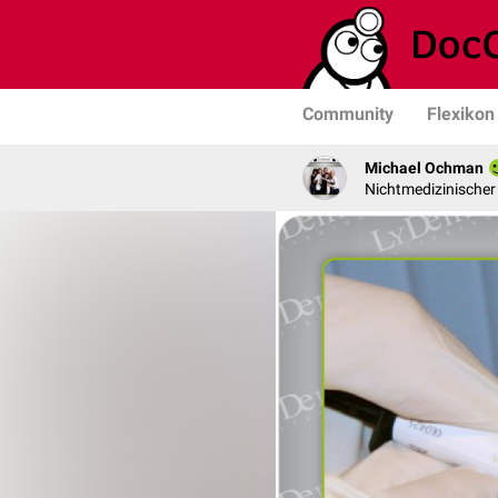
Community
Flexikon
Michael Ochman
Nichtmedizinischer