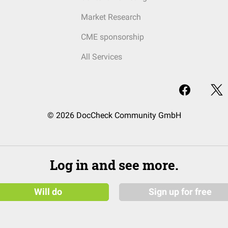
Market Research
CME sponsorship
All Services
© 2026 DocCheck Community GmbH
Log in and see more.
Will do
Sign up for free