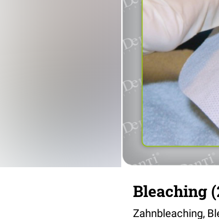
Bleaching (
Zahnbleaching, Bl