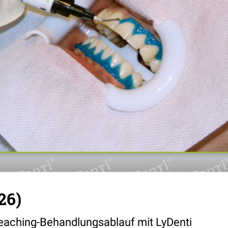
26)
eaching-Behandlungsablauf mit LyDenti