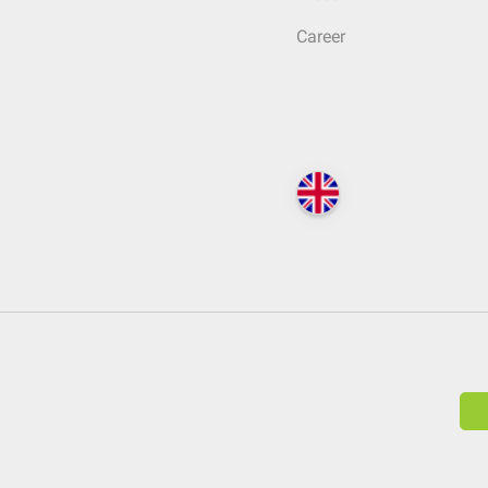
Career