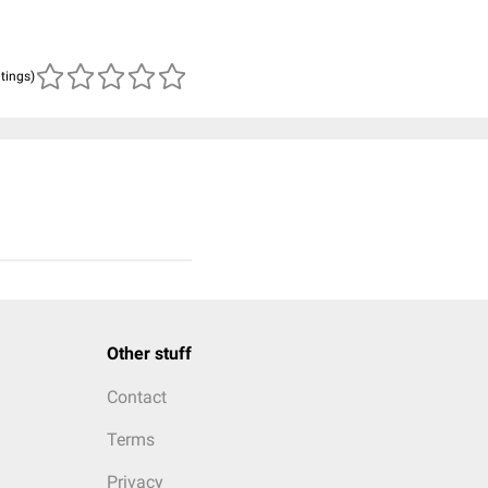
atings)
Other stuff
Contact
Terms
Privacy