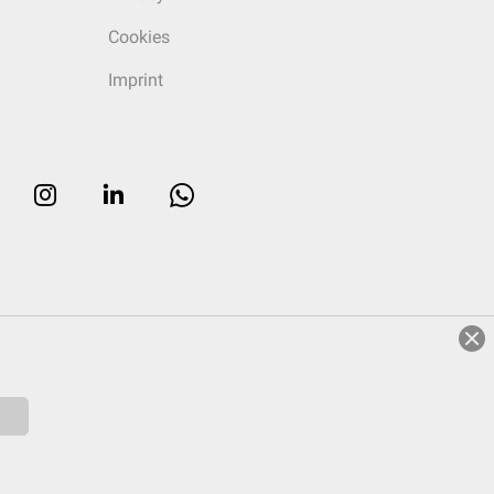
Cookies
Imprint