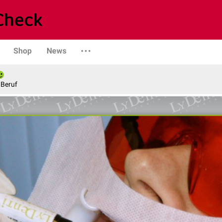
Shop
News
 Beruf