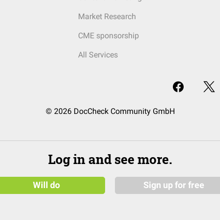
Market Research
CME sponsorship
All Services
© 2026 DocCheck Community GmbH
Log in and see more.
Will do
Sign up for free