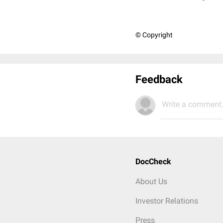
© Copyright
Feedback
Write a comment.
DocCheck
About Us
Investor Relations
Press