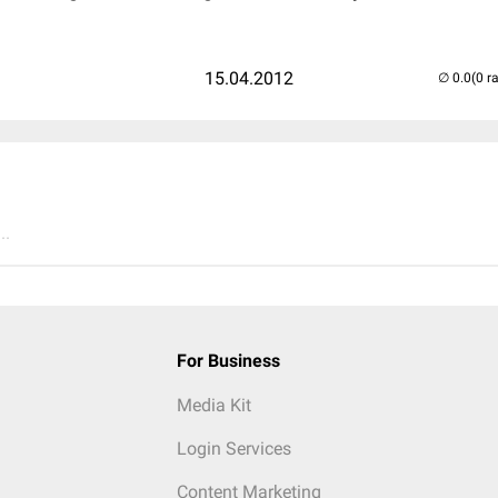
15.04.2012
(0 r
..
For Business
Media Kit
Login Services
Content Marketing