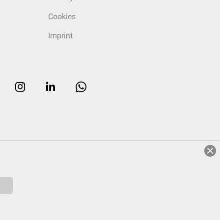
Cookies
Imprint