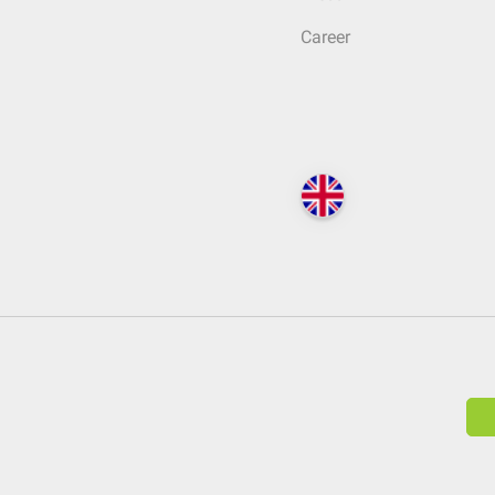
Career