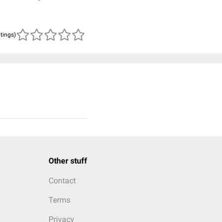
atings)
Other stuff
Contact
Terms
Privacy