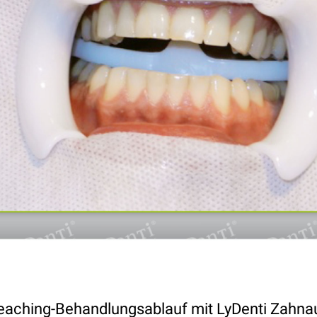
eaching-Behandlungsablauf mit LyDenti Zahna