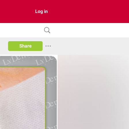
Log in
Share