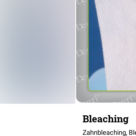
Bleaching
Zahnbleaching, Bl