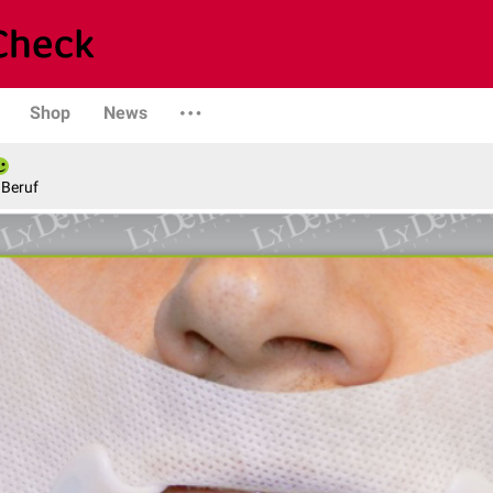
Shop
News
 Beruf