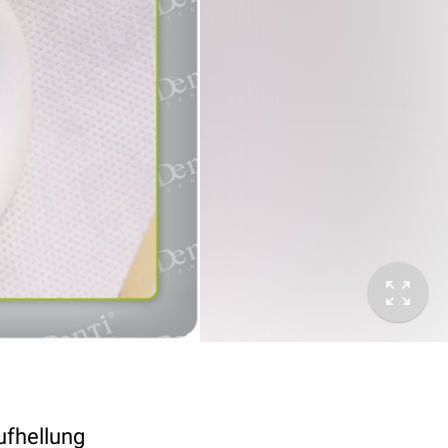
ufhellung