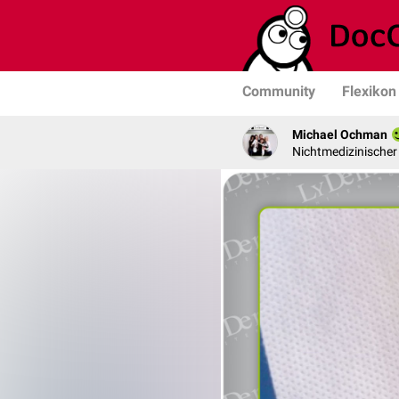
Community
Flexikon
Michael Ochman
Nichtmedizinischer