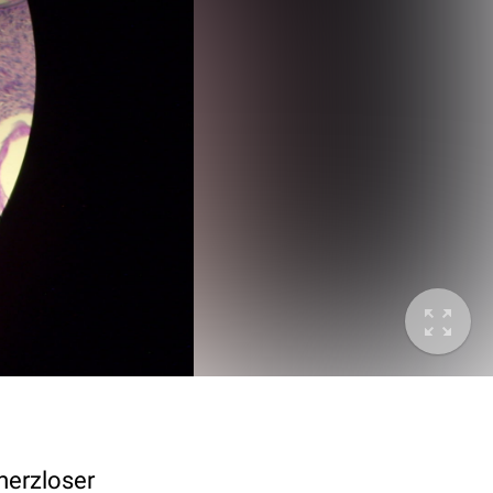
merzloser