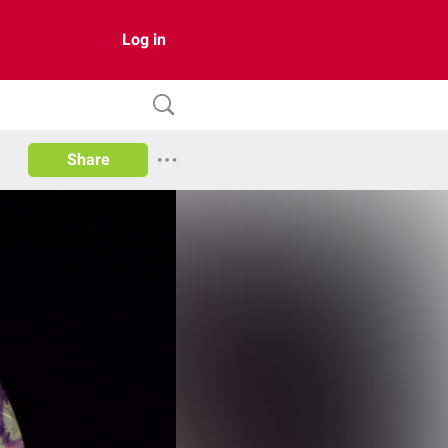
Log in
Share