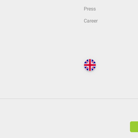
Press
Career