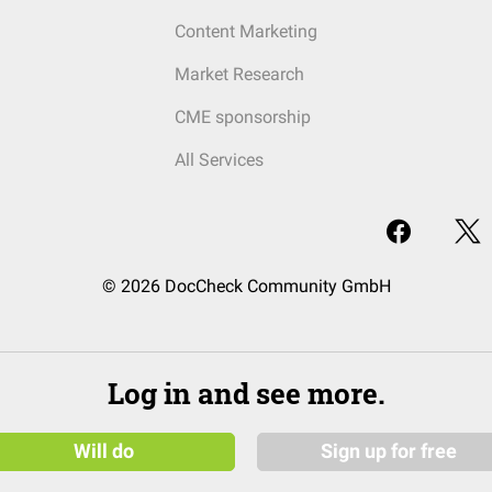
Content Marketing
Market Research
CME sponsorship
All Services
© 2026 DocCheck Community GmbH
Log in and see more.
Will do
Sign up for free