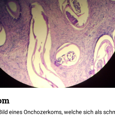
om
ild eines Onchozerkoms, welche sich als sch