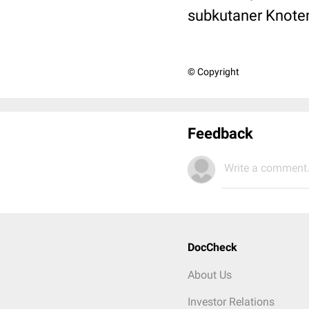
subkutaner Knoten
© Copyright
Feedback
Write a comment.
DocCheck
About Us
Investor Relations