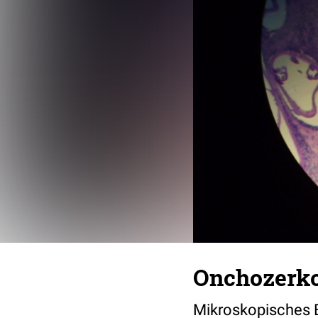
Onchozerk
Mikroskopisches B