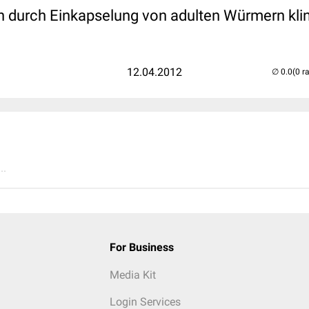
 durch Einkapselung von adulten Würmern klin
12.04.2012
(0 r
..
For Business
Media Kit
Login Services