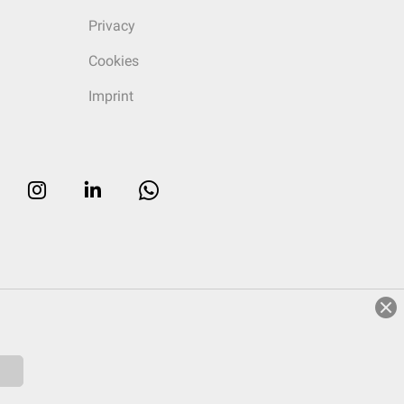
Privacy
Cookies
Imprint