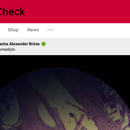
Shop
News
scha Alexander Bröse
nmedizin