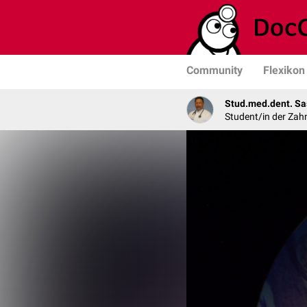
Community
Flexikon
Stud.med.dent. Sa
Student/in der Zah