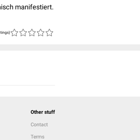
isch manifestiert.
atings)
Other stuff
Contact
Terms