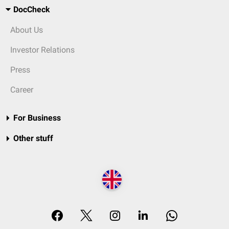
DocCheck
About Us
Investor Relations
Press
Career
For Business
Other stuff