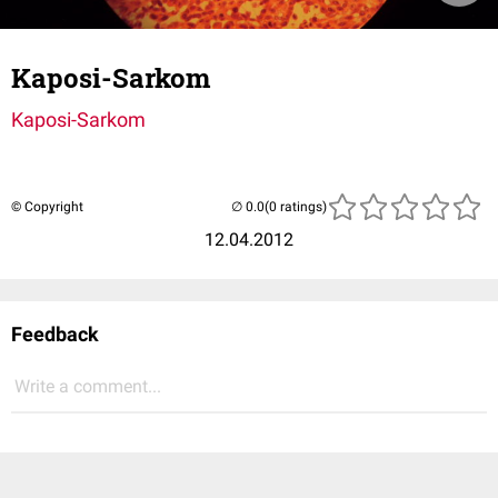
Kaposi-Sarkom
Kaposi-Sarkom
© Copyright
(0 ratings)
12.04.2012
Feedback
Write a comment...