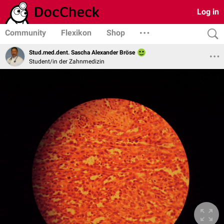
Log in
Community
Flexikon
Shop
Stud.med.dent. Sascha Alexander Bröse
Student/in der Zahnmedizin