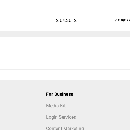
12.04.2012
(0 r
..
For Business
Media Kit
Login Services
Content Marketing