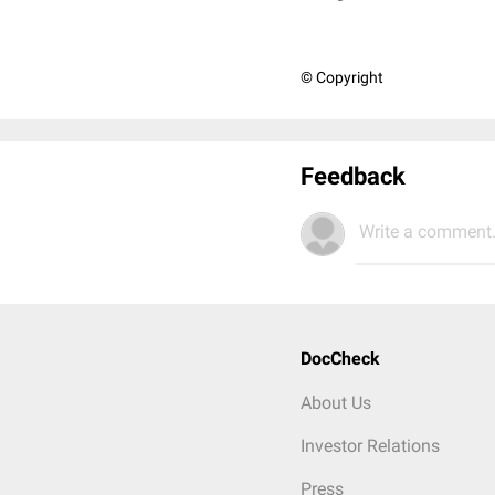
© Copyright
Feedback
Write a comment.
DocCheck
About Us
Investor Relations
Press