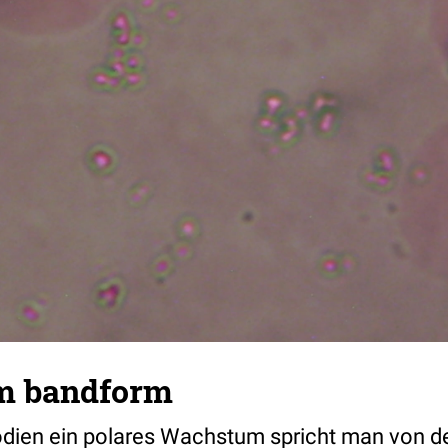
m bandform
dien ein polares Wachstum spricht man von d