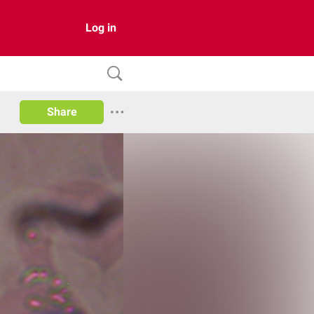
Log in
Share