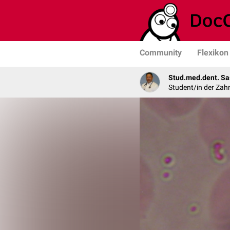
Community
Flexikon
Stud.med.dent. Sa
Student/in der Zah