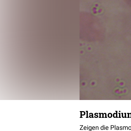
Plasmodiu
Zeigen die Plasmo