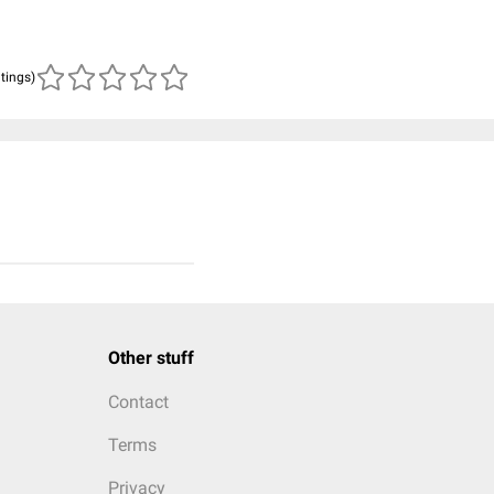
atings)
Other stuff
Contact
Terms
Privacy