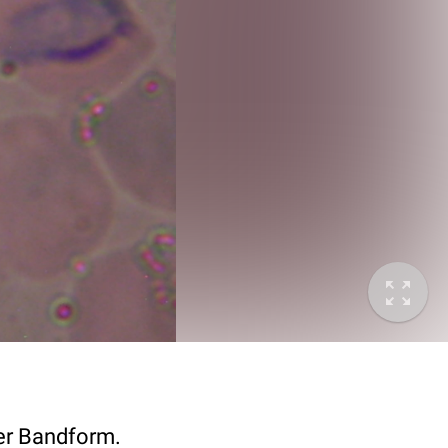
er Bandform.