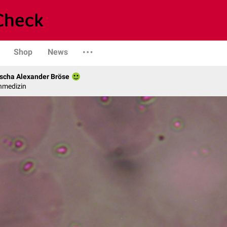
Shop
News
scha Alexander Bröse
nmedizin