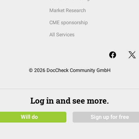
Market Research
CME sponsorship
All Services
© 2026 DocCheck Community GmbH
Log in and see more.
Will do
Sign up for free