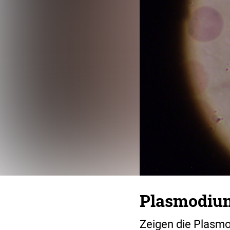
Plasmodiu
Zeigen die Plasm