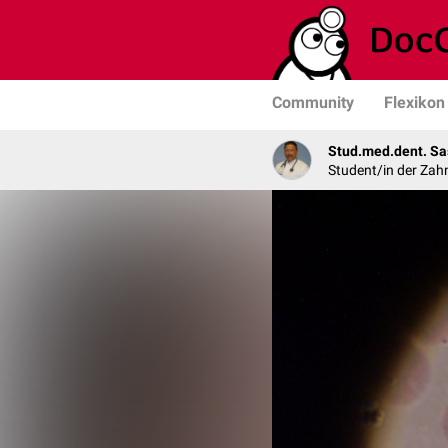
Community
Flexikon
Stud.med.dent. Sa
Student/in der Zah