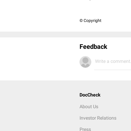
© Copyright
Feedback
Write a comment.
DocCheck
About Us
Investor Relations
Press