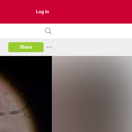
Log in
Share