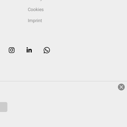
Cookies
Imprint