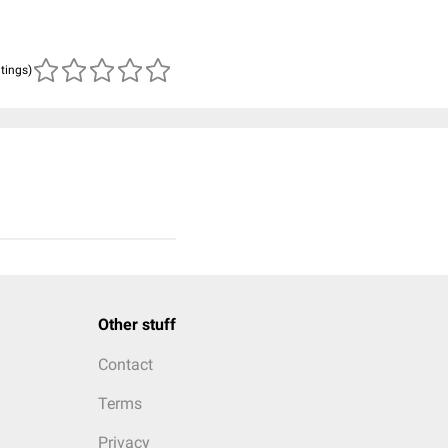
atings)
Other stuff
Contact
Terms
Privacy