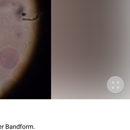
der Bandform.