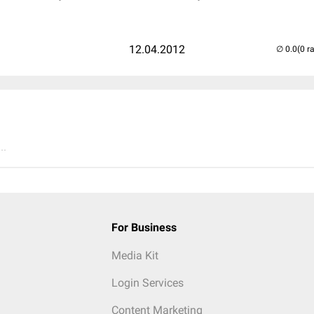
12.04.2012
(0 r
..
For Business
Media Kit
Login Services
Content Marketing