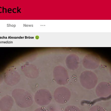
Shop
News
scha Alexander Bröse
nmedizin