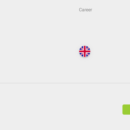
Career