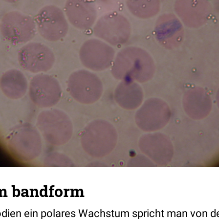
m bandform
odien ein polares Wachstum spricht man von 