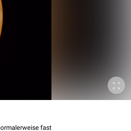
normalerweise fast