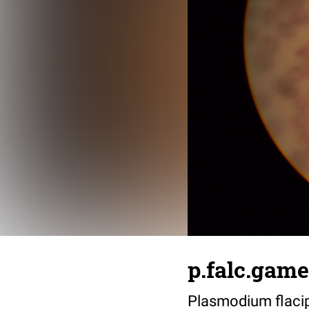
p.falc.game
Plasmodium flacip