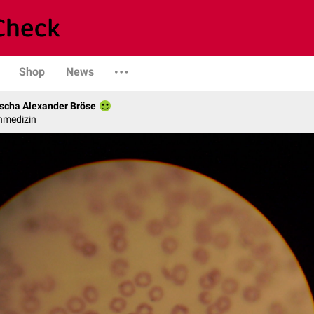
Shop
News
scha Alexander Bröse
nmedizin