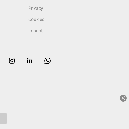
Privacy
Cookies
Imprint