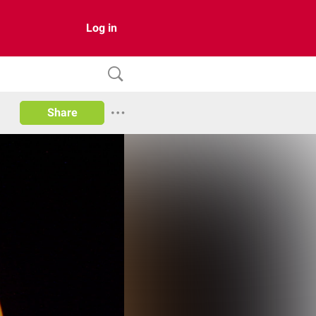
Log in
Share