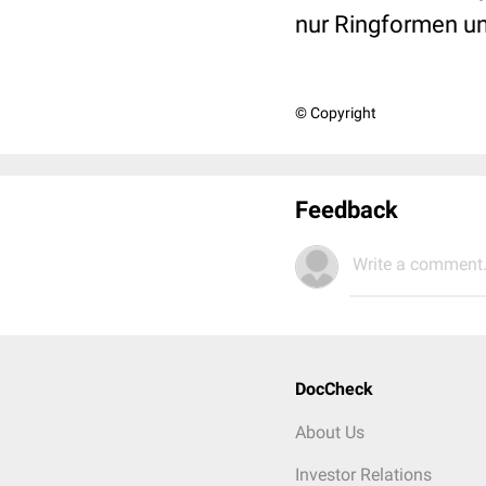
nur Ringformen un
© Copyright
Feedback
Write a comment.
DocCheck
About Us
Investor Relations