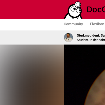
Community
Flexikon
Stud.med.dent. Sa
Student/in der Zah