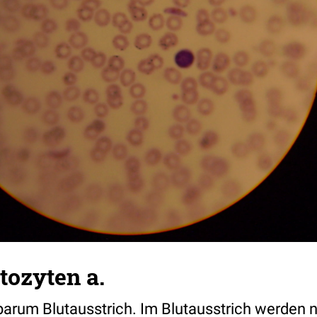
tozyten a.
arum Blutausstrich. Im Blutausstrich werden 