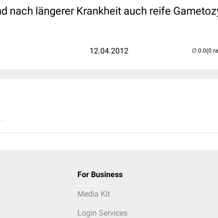
d nach längerer Krankheit auch reife Gametoz
12.04.2012
(0 r
..
For Business
Media Kit
Login Services