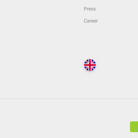
Press
Career