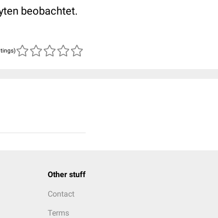
yten beobachtet.
atings)
Other stuff
Contact
Terms