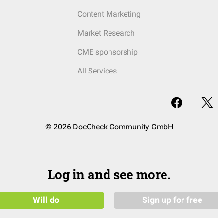
Content Marketing
Market Research
CME sponsorship
All Services
© 2026 DocCheck Community GmbH
Log in and see more.
Will do
Sign up for free